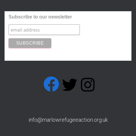
Subscribe to our newsletter
FACEBOOK
T
I
w
n
info@marlowrefugeeaction.org.uk