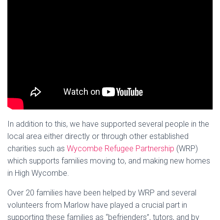
In addition to this, we have supported several people in the
local area either directly or through other established
charities such as
Wycombe Refugee Partnership
(WRP)
which supports families moving to, and making new homes
in High Wycombe.
Over 20 families have been helped by WRP and several
volunteers from Marlow have played a crucial part in
supporting these families as “befrienders”, tutors, and by