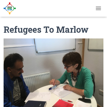
T
O
G
Refugees To Marlow
G
L
E
N
A
V
I
G
A
T
I
O
N