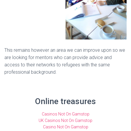
This remains however an area we can improve upon so we
are looking for mentors who can provide advice and
access to their networks to refugees with the same
professional background.
Online treasures
Casinos Not On Gamstop
UK Casinos Not On Gamstop
Casino Not On Gamstop