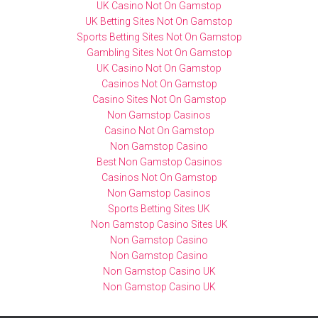
UK Casino Not On Gamstop
UK Betting Sites Not On Gamstop
Sports Betting Sites Not On Gamstop
Gambling Sites Not On Gamstop
UK Casino Not On Gamstop
Casinos Not On Gamstop
Casino Sites Not On Gamstop
Non Gamstop Casinos
Casino Not On Gamstop
Non Gamstop Casino
Best Non Gamstop Casinos
Casinos Not On Gamstop
Non Gamstop Casinos
Sports Betting Sites UK
Non Gamstop Casino Sites UK
Non Gamstop Casino
Non Gamstop Casino
Non Gamstop Casino UK
Non Gamstop Casino UK