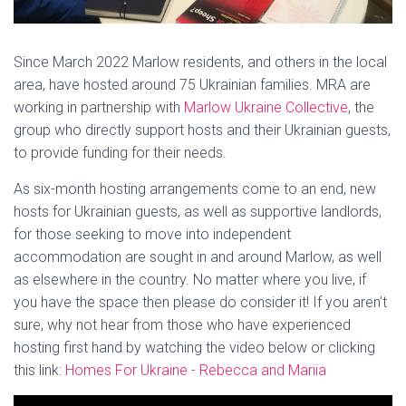
Since March 2022 Marlow residents, and others in the local
area, have hosted around 75 Ukrainian families. MRA are
working in partnership with
Marlow Ukraine Collective
, the
group who directly support hosts and their Ukrainian guests,
to provide funding for their needs.
As six-month hosting arrangements come to an end, new
hosts for Ukrainian guests, as well as supportive landlords,
for those seeking to move into independent
accommodation are sought in and around Marlow, as well
as elsewhere in the country. No matter where you live, if
you have the space then please do consider it! If you aren’t
sure, why not hear from those who have experienced
hosting first hand by watching the video below or clicking
this link:
Homes For Ukraine - Rebecca and Mariia