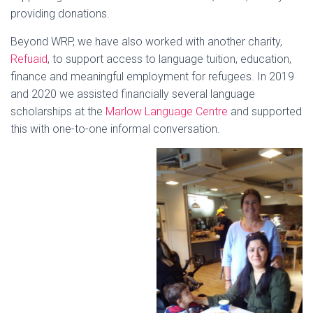
providing donations.
Beyond WRP, we have also worked with another charity,
Refuaid
, to support access to language tuition, education,
finance and meaningful employment for refugees. In 2019
and 2020 we assisted financially several language
scholarships at the
Marlow Language Centre
and supported
this with one-to-one informal conversation.