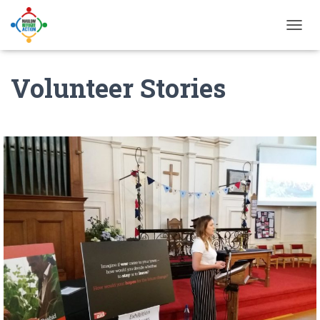
T
O
G
Volunteer Stories
G
L
E
N
A
V
I
G
A
T
I
O
N