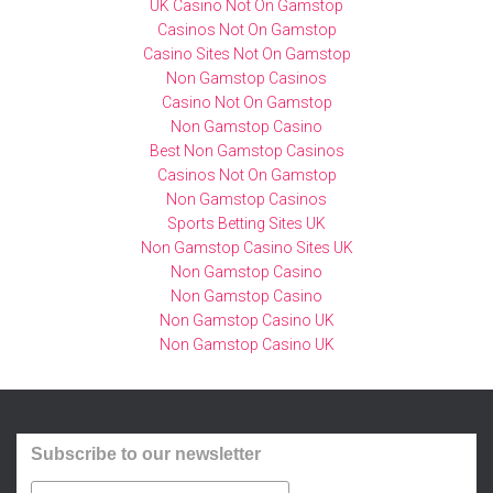
UK Casino Not On Gamstop
d
n
Casinos Not On Gamstop
a
s
Casino Sites Not On Gamstop
t
p
Non Gamstop Casinos
Casino Not On Gamstop
o
o
Non Gamstop Casino
s
r
Best Non Gamstop Casinos
d
t
Casinos Not On Gamstop
e
s
Non Gamstop Casinos
e
c
Sports Betting Sites UK
j
h
Non Gamstop Casino Sites UK
e
o
Non Gamstop Casino
Non Gamstop Casino
r
l
Non Gamstop Casino UK
c
e
Non Gamstop Casino UK
i
n
c
h
i
o
o
o
Subscribe to our newsletter
s
d
j
i