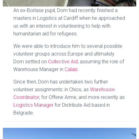
An ex-Borlase pupil, Dom had recently finished a
masters in Logistics at Cardiff when he approached
us with an interest in volunteering to help with
humanitarian aid for refugees.
We were able to introduce him to several possible
volunteer groups across Europe and ultimately
Dom settled on
Collective Aid
, assuming the role of
Warehouse Manager in
Calais
.
Since then, Dom has undertaken two further
volunteer assignments: in Chios, as
Warehouse
Coordinator
, for Offene Arme, and more recently as
Logistics Manager
for Distribute Aid based in
Belgrade.