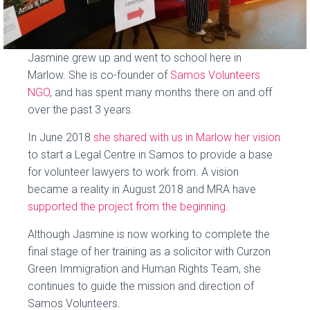
Jasmine grew up and went to school here in
Marlow. She is co-founder of
Samos Volunteers
NGO
, and has spent many months there on and off
over the past 3 years.
In June 2018
she shared with us in Marlow her vision
to start a Legal Centre in Samos to provide a base
for volunteer lawyers to work from. A vision
became a reality in August 2018 and MRA have
supported the project from the beginning
.
Although Jasmine is now working to complete the
final stage of her training as a solicitor with Curzon
Green Immigration and Human Rights Team, she
continues to guide the mission and direction of
Samos Volunteers.