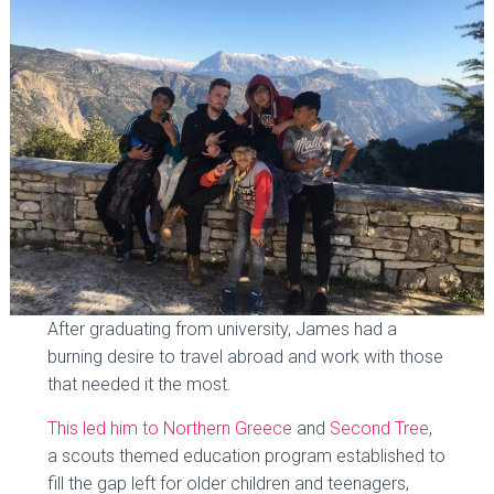
After graduating from university, James had a
burning desire to travel abroad and work with those
that needed it the most.
This led him to Northern Greece
and
Second Tree
,
a scouts themed education program established to
fill the gap left for older children and teenagers,