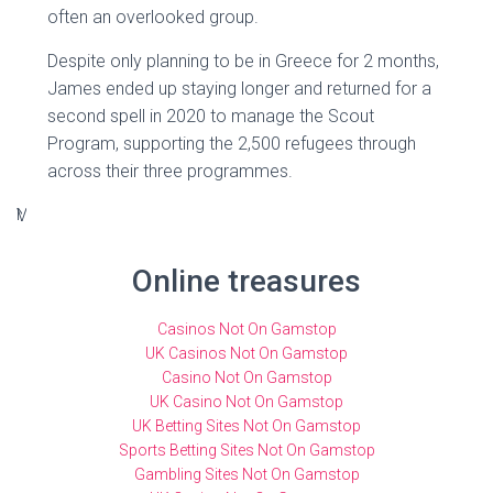
often an overlooked group.
Despite only planning to be in Greece for 2 months,
James ended up staying longer and returned for a
second spell in 2020 to manage the Scout
Program, supporting the 2,500 refugees through
across their three programmes.
V
N
u
a
p
n
Online treasures
s
s
-
h
Casinos Not On Gamstop
b
a
UK Casinos Not On Gamstop
Casino Not On Gamstop
a
m
UK Casino Not On Gamstop
s
a
UK Betting Sites Not On Gamstop
e
n
Sports Betting Sites Not On Gamstop
d
n
Gambling Sites Not On Gamstop
e
e