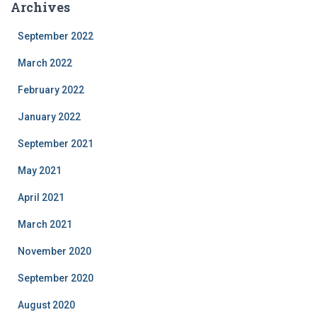
Archives
eeksy
reof
September 2022
shiuch
iodri.
March 2022
February 2022
January 2022
September 2021
May 2021
April 2021
March 2021
November 2020
September 2020
August 2020