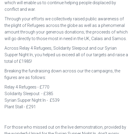
which will enable us to continue helping people displaced by
conflict and war.
Through your efforts we collectively raised public awareness of
the plight of Refugees across the globe as well as a phenomenal
amount through your generous donations; the proceeds of which
will go directly to those most in need in the UK, Calais and Samos.
Across Relay 4 Refugees, Solidarity Sleepout and our Syrian
Supper Night In, you helped us exceed all of our targets and raise a
total of £1985!
Breaking the fundraising down across our the campaigns, the
figures are as follows:
Relay 4 Refugees - £770
Solidarity Sleepout - £385
Syrian Supper Night In - £539
Plant Stall - £291
For those who missed out on the live demonstration, provided by
the wonderful Imad for the Syrian Supper Night In, don’t worry,