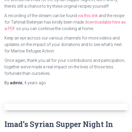
there’s still a chance to try these original recipes yourself!
A recording of the stream can be found
via this link
and the recipe
for Tahiniat Beitenjan has kindly been made
downloadable here as
a PDF
so you can continue the cooking at home.
Keep an eye across our various channels for more videos and
updates on the impact of your donations and to see what’s next
for Marlow Refugee Action.
Once again, thank you all for your contributions and participation,
together we’ve made a real impact on the lives of those less
fortunate than ourselves.
By
admin
,
4 years
ago
Imad’s Syrian Supper Night In