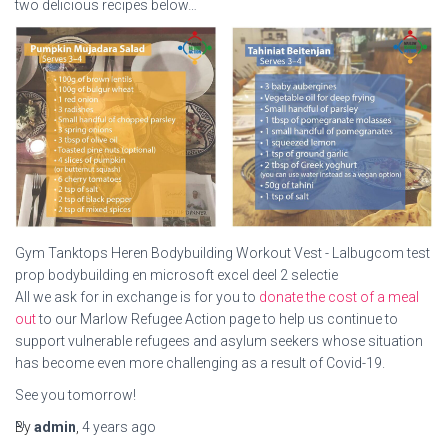
two delicious recipes below…
Gym Tanktops Heren Bodybuilding Workout Vest - Lalbugcom test
prop bodybuilding en microsoft excel deel 2 selectie
All we ask for in exchange is for you to
donate the cost of a meal
out
to our Marlow Refugee Action page to help us continue to
support vulnerable refugees and asylum seekers whose situation
has become even more challenging as a result of Covid-19.
See you tomorrow!
Nick
By
admin
,
4 years
ago