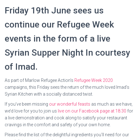
Friday 19th June sees us
continue our Refugee Week
events in the form of a live
Syrian Supper Night In courtesy
of Imad.
As part of Marlow Refugee Action’s
Refugee Week 2020
campaigns, this Friday sees the return of the much loved Imad’s
Syrian Kitchen with a socially distanced twist.
If you’ve been missing
our wonderful feasts
as much as we have,
we’d love for you to join us
live on our Facebook page at 18:30
for
a live demonstration and cook along to satisfy your restaurant
cravings in the comfort and safety of your own home.
Please find the list of the delightful ingredients you’ll need for our