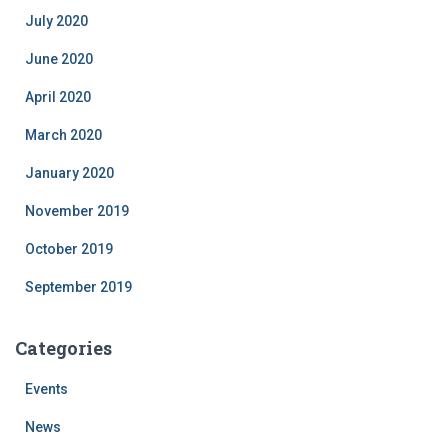
July 2020
June 2020
April 2020
March 2020
January 2020
November 2019
October 2019
September 2019
Categories
Events
News