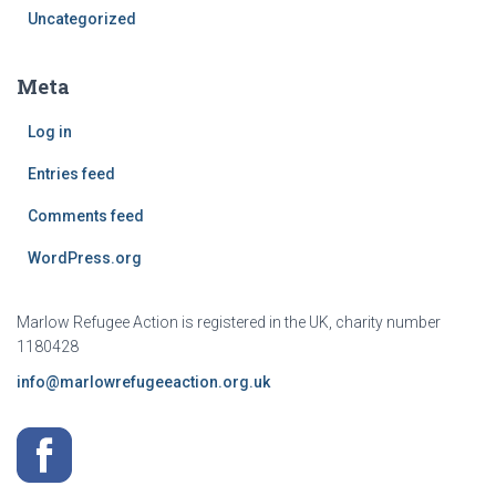
Uncategorized
Meta
Log in
Entries feed
Comments feed
WordPress.org
Marlow Refugee Action is registered in the UK, charity number
1180428
info@marlowrefugeeaction.org.uk