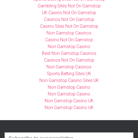
Gambling Sites Not On Gamstop
UK Casino Not On Gamstop
Casinos Not On Gamstop
Casino Sites Not On Gamstop
Non Gamstop Casinos
Casino Not On Gamstop
Non Gamstop Casino
Best Non Gamstop Casinos
Casinos Not On Gamstop
Non Gamstop Casinos
Sports Betting Sites UK
Non Gamstop Casino Sites UK
Non Gamstop Casino
Non Gamstop Casino
Non Gamstop Casino UK
Non Gamstop Casino UK