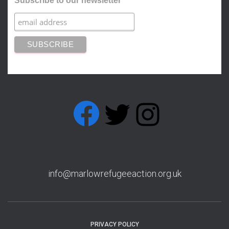
Subscribe to our newsletter
FACEBOOK
T
I
w
n
info@marlowrefugeeaction.org.uk
PRIVACY POLICY