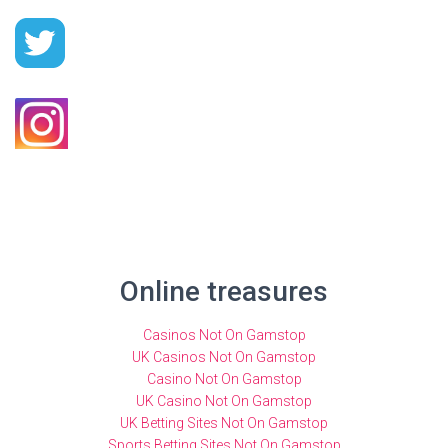
Online treasures
Casinos Not On Gamstop
UK Casinos Not On Gamstop
Casino Not On Gamstop
UK Casino Not On Gamstop
UK Betting Sites Not On Gamstop
Sports Betting Sites Not On Gamstop