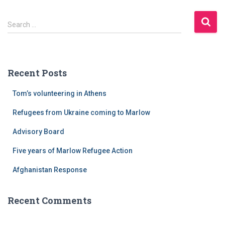
jones
-
S
hardcore
Search …
e
workout
a
(download)
r
-
c
gmv
Recent Posts
h
bodybuilding
f
compatibiliteit
Tom’s volunteering in Athens
o
NPP
r
steroide
Refugees from Ukraine coming to Marlow
:
steroiden
Advisory Board
zullen
verschijnen
Five years of Marlow Refugee Action
in
een
Afghanistan Response
bodybuilding
triceps
Recent Comments
workout
haarzakjestest
en