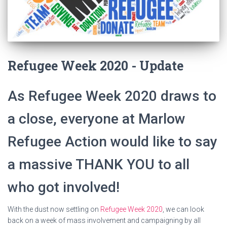
Refugee Week 2020 - Update
As Refugee Week 2020 draws to
a close, everyone at Marlow
Refugee Action would like to say
a massive THANK YOU to all
who got involved!
With the dust now settling on
Refugee Week 2020
, we can look
back on a week of mass involvement and campaigning by all