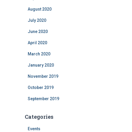
August 2020
July 2020
June 2020
April 2020
March 2020
January 2020
November 2019
October 2019
September 2019
Categories
Events