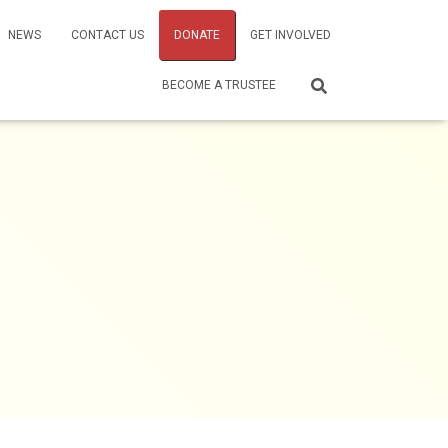
NEWS
CONTACT US
DONATE
GET INVOLVED
BECOME A TRUSTEE