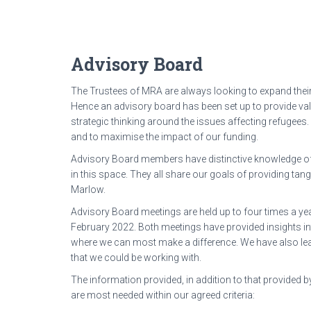
Advisory Board
The Trustees of MRA are always looking to expand their
Hence an advisory board has been set up to provide val
strategic thinking around the issues affecting refugees.
and to maximise the impact of our funding.
Advisory Board members have distinctive knowledge of
in this space. They all share our goals of providing ta
Marlow.
Advisory Board meetings are held up to four times a ye
February 2022. Both meetings have provided insights in
where we can most make a difference. We have also lear
that we could be working with.
The information provided, in addition to that provided b
are most needed within our agreed criteria: