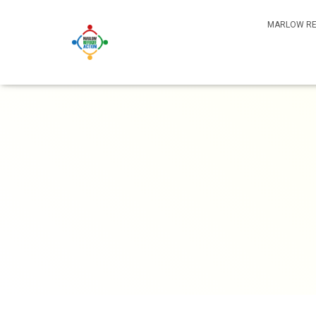
MARLOW RE