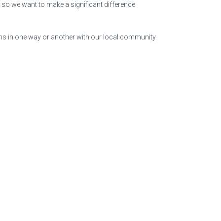
 so we want to make a significant difference
ns in one way or another with our local community