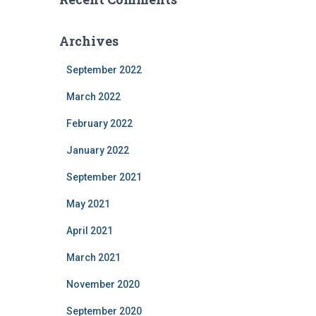
Archives
September 2022
March 2022
February 2022
January 2022
September 2021
May 2021
April 2021
March 2021
November 2020
September 2020