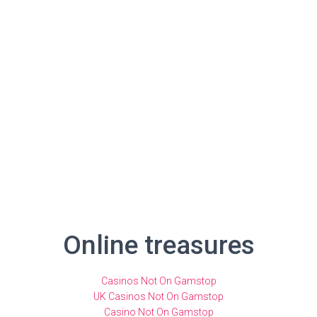
Online treasures
Casinos Not On Gamstop
UK Casinos Not On Gamstop
Casino Not On Gamstop