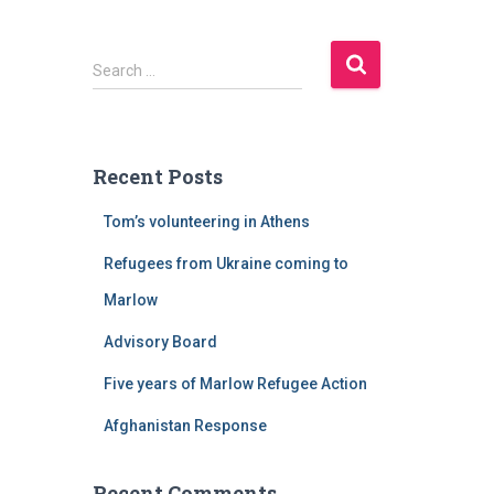
S
Search …
e
a
r
c
Recent Posts
h
f
Tom’s volunteering in Athens
o
r
Refugees from Ukraine coming to
:
Marlow
Advisory Board
Five years of Marlow Refugee Action
Afghanistan Response
Recent Comments