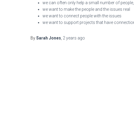
we can often only help a small number of people,
we want to make the people and the issues real
we want to connect people with the issues
we want to support projects that have connectio
By
Sarah Jones
,
2 years
ago