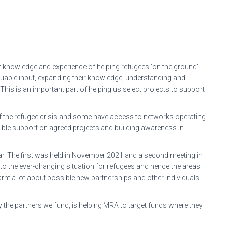
 knowledge and experience of helping refugees ‘on the ground’.
uable input, expanding their knowledge, understanding and
 This is an important part of helping us select projects to support
 the refugee crisis and some have access to networks operating
ngible support on agreed projects and building awareness in
ar. The first was held in November 2021 and a second meeting in
to the ever-changing situation for refugees and hence the areas
nt a lot about possible new partnerships and other individuals
y the partners we fund, is helping MRA to target funds where they