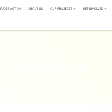
FUGEE ACTION
ABOUT US
OUR PROJECTS
GET INVOLVED
February 2022