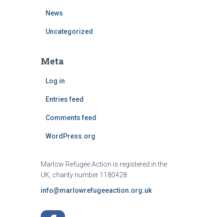
News
Uncategorized
Meta
Log in
Entries feed
Comments feed
WordPress.org
Marlow Refugee Action is registered in the
UK, charity number 1180428
info@marlowrefugeeaction.org.uk