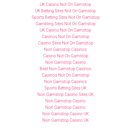
UK Casino Not On Gamstop
UK Betting Sites Not On Gamstop
Sports Betting Sites Not On Gamstop
Gambling Sites Not On Gamstop
UK Casino Not On Gamstop
Casinos Not On Gamstop
Casino Sites Not On Gamstop
Non Gamstop Casinos
Casino Not On Gamstop
Non Gamstop Casino
Best Non Gamstop Casinos
Casinos Not On Gamstop
Non Gamstop Casinos
Sports Betting Sites UK
Non Gamstop Casino Sites UK
Non Gamstop Casino
Non Gamstop Casino
Non Gamstop Casino UK
Non Gamstop Casino UK