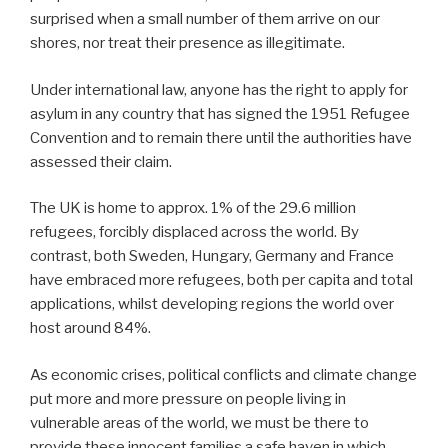
surprised when a small number of them arrive on our
shores, nor treat their presence as illegitimate.
Under international law, anyone has the right to apply for
asylum in any country that has signed the 1951 Refugee
Convention and to remain there until the authorities have
assessed their claim.
The UK is home to approx. 1% of the 29.6 million
refugees, forcibly displaced across the world. By
contrast, both Sweden, Hungary, Germany and France
have embraced more refugees, both per capita and total
applications, whilst developing regions the world over
host around 84%.
As economic crises, political conflicts and climate change
put more and more pressure on people living in
vulnerable areas of the world, we must be there to
provide these innocent families a safe haven in which