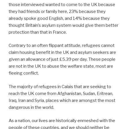
those interviewed wanted to come to the UK because
they had friends or family here, 23% because they
already spoke good English, and 14% because they
thought Britain’s asylum system would give them better
protection than that in France.
Contrary to an often flippant attitude, refugees cannot
claim housing benefit in the UK and asylum seekers are
given an allowance of just £5.39 per day. These people
are not in the UK to abuse the welfare state, most are
fleeing conflict.
The majority of refugees in Calais that are seeking to
reach the UK come from Afghanistan, Sudan, Eritrean,
Iraq, Iran and Syria, places which are amongst the most
dangerous in the world.
As a nation, our lives are historically enmeshed with the
people of these countries, and we should neither be