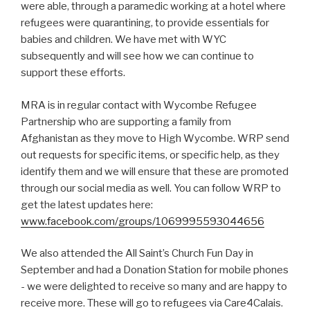
were able, through a paramedic working at a hotel where
refugees were quarantining, to provide essentials for
babies and children. We have met with WYC
subsequently and will see how we can continue to
support these efforts.
MRA is in regular contact with Wycombe Refugee
Partnership who are supporting a family from
Afghanistan as they move to High Wycombe. WRP send
out requests for specific items, or specific help, as they
identify them and we will ensure that these are promoted
through our social media as well. You can follow WRP to
get the latest updates here:
www.facebook.com/groups/1069995593044656
We also attended the All Saint’s Church Fun Day in
September and had a Donation Station for mobile phones
- we were delighted to receive so many and are happy to
receive more. These will go to refugees via Care4Calais.