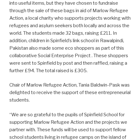
into useful items, but they have chosen to fundraise
through the sale of these bags in aid of Marlow Refugee
Action, a local charity who supports projects working with
refugees and asylum seekers both locally and across the
world. The students made 32 bags, raising £211. In
addition, children in Spinfield’s link school in Rawalpindi,
Pakistan also made some eco shoppers as part of this
collaborative Social Enterprise Project . These shoppers
were sent to Spinfield by post and then raffled, raising a
further £94. The total raised is £305.
Chair of Marlow Refugee Action, Tania Baldwin-Pask was
delighted to receive the support of these entrepreneurial
students.
“We are so grateful to the pupils of Spinfield School for
supporting Marlow Refugee Action and the projects we
partner with. These funds will be used to support fellow
school students living in refugee camps on the island of