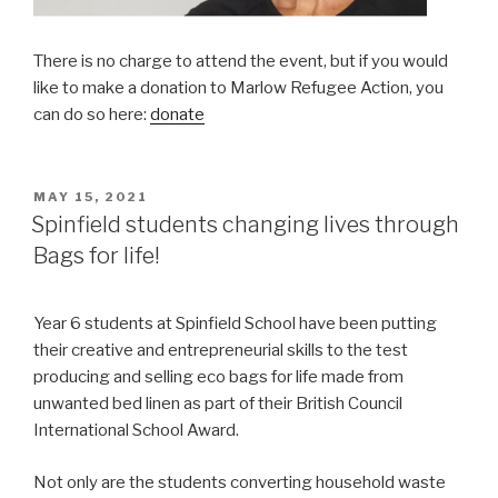
There is no charge to attend the event, but if you would
like to make a donation to Marlow Refugee Action, you
can do so here:
donate
POSTED
MAY 15, 2021
ON
Spinfield students changing lives through
Bags for life!
Year 6 students at Spinfield School have been putting
their creative and entrepreneurial skills to the test
producing and selling eco bags for life made from
unwanted bed linen as part of their British Council
International School Award.
Not only are the students converting household waste