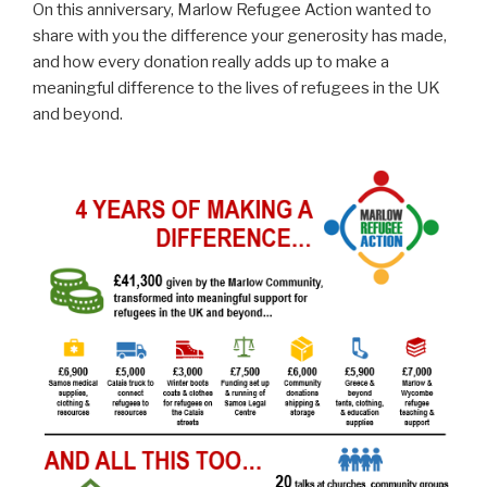
On this anniversary, Marlow Refugee Action wanted to
share with you the difference your generosity has made,
and how every donation really adds up to make a
meaningful difference to the lives of refugees in the UK
and beyond.