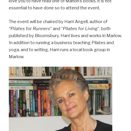
love you to have read one of Marion’s books, it is not
essential to have done so to attend the event.
The event will be chaired by Harri Angell, author of
“Pilates for Runners
” and “
Pilates for Living
”, both
published by Bloomsbury. Harri lives and works in Marlow.
In addition to running a business teaching Pilates and
yoga, and to writing, Harri runs a local book group in
Marlow.