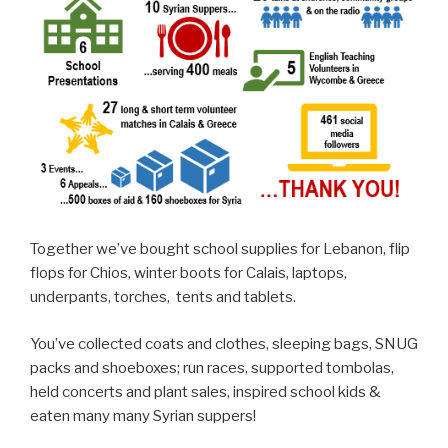
Together we’ve bought school supplies for Lebanon, flip
flops for Chios, winter boots for Calais, laptops,
underpants, torches, tents and tablets.
You’ve collected coats and clothes, sleeping bags, SNUG
packs and shoeboxes; run races, supported tombolas,
held concerts and plant sales, inspired school kids &
eaten many many Syrian suppers!