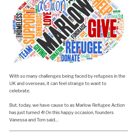
With so many challenges being faced by refugees in the
UK and overseas, it can feel strange to want to
celebrate.
But, today, we have cause to as Marlow Refugee Action
has just turned 4! On this happy occasion, founders
Vanessa and Tom said…