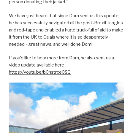
person donating their jacket.”
We have just heard that since Dom sent us this update,
he has successfully navigated all the post-Brexit tangles
and red-tape and enabled a huge truck-full of aid to make
it from the UK to Calais where it is so desperately
needed - great news, and well done Dom!
If you’d like to hear more from Dom, he also sent us a
video update available here
https://youtu.be/b0nstrce0SQ