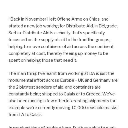
“Back in November I left Offene Arme on Chios, and
started a new job working for Distribute Aid, in Belgrade,
Serbia. Distribute Aid is a charity that’s specifically
focussed on the supply of aid to the frontline groups,
helping to move containers of aid across the continent,
completely at cost, thereby freeing up money to be
spent on helping those that need it.
The main thing I’ve learnt from working at DA is just the
monumental effort across Europe - UK and Germany are
the 2 biggest senders of aid, and containers are
constantly being shipped to Calais or to Greece. We’ve
also been running a few other interesting shipments for
example we’re currently moving 10,000 reusable masks
from LA to Calais.
In my short time of working here, I’ve been able to work