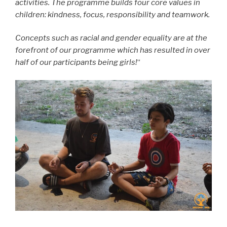
activities. The programme builds four core values in
children: kindness, focus, responsibility and teamwork.
Concepts such as racial and gender equality are at the
forefront of our programme which has resulted in over
half of our participants being girls!
“