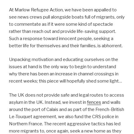
At Marlow Refugee Action, we have been appalled to
see news crews pull alongside boats full of migrants, only
to commentate as if it were some kind of spectacle
rather than reach out and provide life-saving support.
Such a response toward innocent people, seeking a
better life for themselves and their families, is abhorrent.
Unpacking motivation and educating ourselves on the
issues at hand is the only way to begin to understand
why there has been an increase in channel crossings in
recent weeks; this piece will hopefully shed some light…
The UK does not provide safe and legal routes to access
asylum in the UK. Instead, we invest in
fences
and walls
around the port of Calais and as part of the French-British
Le-Touquet agreement, we also fund the CRS police in
Northern France. The recent aggressive tactics has led
more migrants to, once again, seek a new home as they