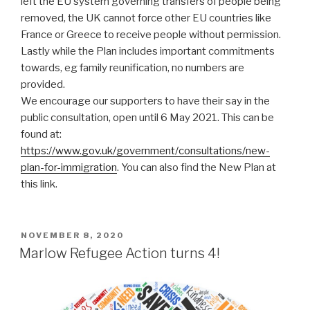
left the EU system governing transfers of people being
removed, the UK cannot force other EU countries like
France or Greece to receive people without permission.
Lastly while the Plan includes important commitments
towards, eg family reunification, no numbers are
provided.
We encourage our supporters to have their say in the
public consultation, open until 6 May 2021. This can be
found at:
https://www.gov.uk/government/consultations/new-
plan-for-immigration
. You can also find the New Plan at
this link.
POSTED
NOVEMBER 8, 2020
ON
Marlow Refugee Action turns 4!