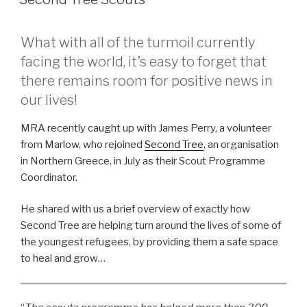
What with all of the turmoil currently
facing the world, it’s easy to forget that
there remains room for positive news in
our lives!
MRA recently caught up with James Perry, a volunteer
from Marlow, who rejoined
Second Tree
, an organisation
in Northern Greece, in July as their Scout Programme
Coordinator.
He shared with us a brief overview of exactly how
Second Tree are helping turn around the lives of some of
the youngest refugees, by providing them a safe space
to heal and grow…