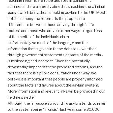
reaching reforms are to be debated in parliament in
summer and are allegedly aimed at smashing the criminal
gangs which bring those seeking asylum to the UK. Most
notable among the reforms is the proposal to
differentiate between those arriving through “safe
routes” and those who arrive in other ways - regardless
of the merits of the individual’s claim.
Unfortunately so much of the language and the
information that is given in these debates - whether
through government statements or parts of the media -
is misleading and incorrect. Given the potentially
devastating impact of these proposed reforms, and the
fact that there is a public consultation under way, we
believe it is important that people are properly informed
about the facts and figures about the asylum system.
More information and relevant links will be provided in our
next newsletter.
Although the language surrounding asylum tends to refer
to the system being “in crisis”, last year, some 30,000