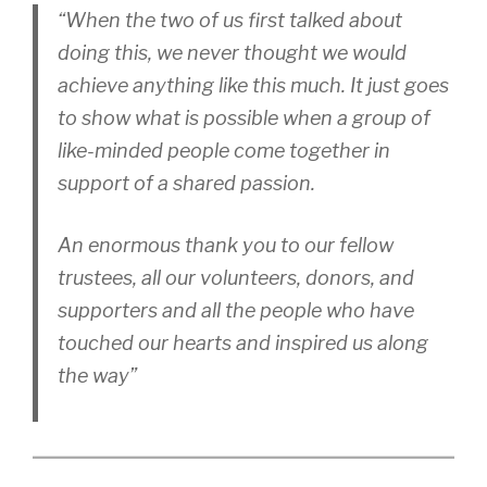
“When the two of us first talked about
doing this, we never thought we would
achieve anything like this much. It just goes
to show what is possible when a group of
like-minded people come together in
support of a shared passion.
An enormous thank you to our fellow
trustees, all our volunteers, donors, and
supporters and all the people who have
touched our hearts and inspired us along
the way”