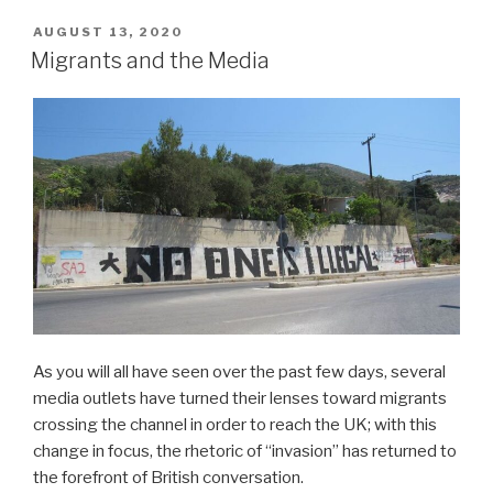
POSTED
AUGUST 13, 2020
ON
Migrants and the Media
As you will all have seen over the past few days, several
media outlets have turned their lenses toward migrants
crossing the channel in order to reach the UK; with this
change in focus, the rhetoric of “invasion” has returned to
the forefront of British conversation.