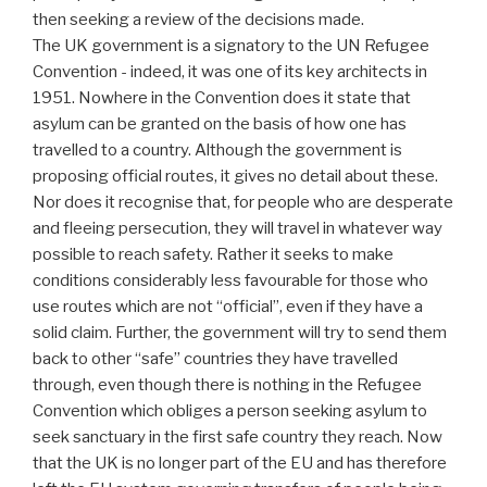
then seeking a review of the decisions made.
The UK government is a signatory to the UN Refugee
Convention - indeed, it was one of its key architects in
1951. Nowhere in the Convention does it state that
asylum can be granted on the basis of how one has
travelled to a country. Although the government is
proposing official routes, it gives no detail about these.
Nor does it recognise that, for people who are desperate
and fleeing persecution, they will travel in whatever way
possible to reach safety. Rather it seeks to make
conditions considerably less favourable for those who
use routes which are not “official”, even if they have a
solid claim. Further, the government will try to send them
back to other “safe” countries they have travelled
through, even though there is nothing in the Refugee
Convention which obliges a person seeking asylum to
seek sanctuary in the first safe country they reach. Now
that the UK is no longer part of the EU and has therefore