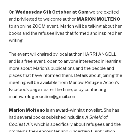
On
Wednesday 6th October at 6pm
we are excited
and privileged to welcome author
MARION MOLTENO
to an online ZOOM event. Marion will be talking about her
books and the refugee lives that formed and inspired her
writing.
The event will chaired by local author HARRI ANGELL
and is a free event, open to anyone interested in learning
more about Marion’s publications and the people and
places that have informed them. Details about joining the
meeting will be available from Marlow Refugee Action’s
Facebook page nearer the time, or by contacting
marlowrefugeeaction@gmail.com
.
Marion Molteno
is an award-winning novelist. She has
had several books published including
A Shield of
Coolest Air,
which is specifically about refugees and the
problems they encounter, and
Uncertain Light,
which