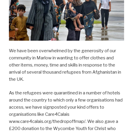
We have been overwhelmed by the generosity of our
community in Marlow in wanting to offer clothes and
other items, money, time and skills in response to the
arrival of several thousand refugees from Afghanistan in
the UK.
As the refugees were quarantined in a number of hotels
around the country to which only a few organisations had
access, we have signposted your kind offers to
organisations like Care4Calais
www.care4calais.org/thedropoffmap/. We also gave a
£200 donation to the Wycombe Youth for Christ who