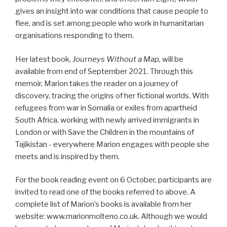
gives an insight into war conditions that cause people to
flee, and is set among people who work in humanitarian
organisations responding to them.
Her latest book,
Journeys Without a Map,
will be
available from end of September 2021. Through this
memoir, Marion takes the reader on a journey of
discovery, tracing the origins of her fictional worlds. With
refugees from war in Somalia or exiles from apartheid
South Africa, working with newly arrived immigrants in
London or with Save the Children in the mountains of
Tajikistan - everywhere Marion engages with people she
meets and is inspired by them.
For the book reading event on 6 October, participants are
invited to read one of the books referred to above. A
complete list of Marion’s books is available from her
website: www.marionmolteno.co.uk. Although we would