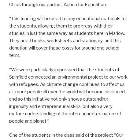
Chios through our partner, Action for Education.
“This funding will be used to buy educational materials for
the students, allowing them to progress with their
studies in just the same way as students here in Marlow.
They need books, worksheets and stationary; and this
donation will cover these costs for around one school
term.
“We were particularly impressed that the students of
Spinfield connected an environmental project to our work
with refugees. As climate change continues to affect us
all, more people all over the world will become displaced,
and so this initiative not only shows outstanding
ingenuity and entrepreneurial skills, but also a very
mature understanding of the interconnected nature of
people and planet.”
One of the students in the class said of the project “Our