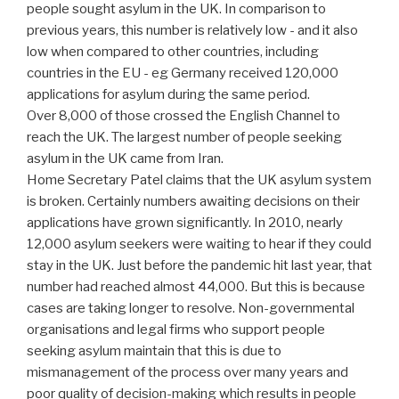
people sought asylum in the UK. In comparison to
previous years, this number is relatively low - and it also
low when compared to other countries, including
countries in the EU - eg Germany received 120,000
applications for asylum during the same period.
Over 8,000 of those crossed the English Channel to
reach the UK. The largest number of people seeking
asylum in the UK came from Iran.
Home Secretary Patel claims that the UK asylum system
is broken. Certainly numbers awaiting decisions on their
applications have grown significantly. In 2010, nearly
12,000 asylum seekers were waiting to hear if they could
stay in the UK. Just before the pandemic hit last year, that
number had reached almost 44,000. But this is because
cases are taking longer to resolve. Non-governmental
organisations and legal firms who support people
seeking asylum maintain that this is due to
mismanagement of the process over many years and
poor quality of decision-making which results in people