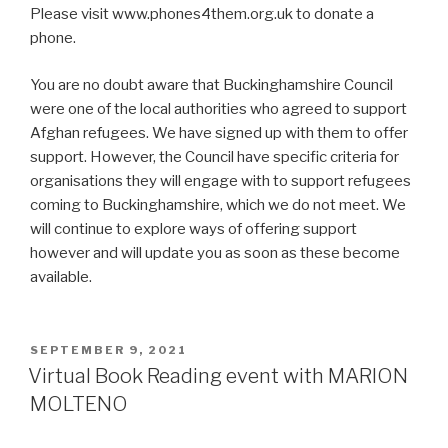
Please visit www.phones4them.org.uk to donate a
phone.
You are no doubt aware that Buckinghamshire Council
were one of the local authorities who agreed to support
Afghan refugees. We have signed up with them to offer
support. However, the Council have specific criteria for
organisations they will engage with to support refugees
coming to Buckinghamshire, which we do not meet. We
will continue to explore ways of offering support
however and will update you as soon as these become
available.
POSTED
SEPTEMBER 9, 2021
ON
Virtual Book Reading event with MARION
MOLTENO