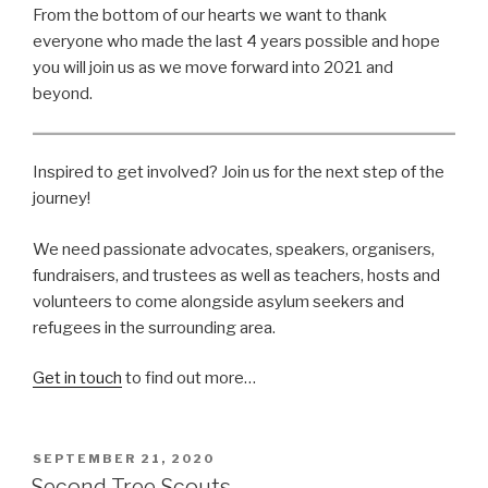
From the bottom of our hearts we want to thank
everyone who made the last 4 years possible and hope
you will join us as we move forward into 2021 and
beyond.
Inspired to get involved? Join us for the next step of the
journey!
We need passionate advocates, speakers, organisers,
fundraisers, and trustees as well as teachers, hosts and
volunteers to come alongside asylum seekers and
refugees in the surrounding area.
Get in touch
to find out more…
POSTED
SEPTEMBER 21, 2020
ON
Second Tree Scouts