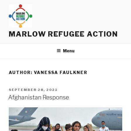
Skip
to
content
MARLOW REFUGEE ACTION
Menu
AUTHOR:
VANESSA FAULKNER
POSTED
SEPTEMBER 28, 2021
ON
Afghanistan Response