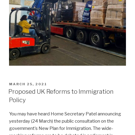
POSTED
MARCH 25, 2021
ON
Proposed UK Reforms to Immigration
Policy
You may have heard Home Secretary Patel announcing
yesterday (24 March) the public consultation on the
government’s New Plan for Immigration. The wide-