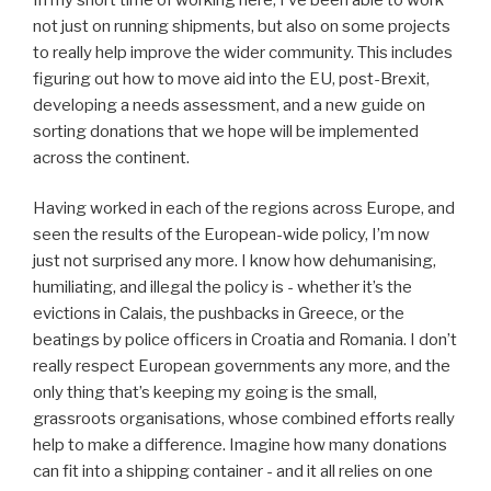
not just on running shipments, but also on some projects
to really help improve the wider community. This includes
figuring out how to move aid into the EU, post-Brexit,
developing a needs assessment, and a new guide on
sorting donations that we hope will be implemented
across the continent.
Having worked in each of the regions across Europe, and
seen the results of the European-wide policy, I’m now
just not surprised any more. I know how dehumanising,
humiliating, and illegal the policy is - whether it’s the
evictions in Calais, the pushbacks in Greece, or the
beatings by police officers in Croatia and Romania. I don’t
really respect European governments any more, and the
only thing that’s keeping my going is the small,
grassroots organisations, whose combined efforts really
help to make a difference. Imagine how many donations
can fit into a shipping container - and it all relies on one