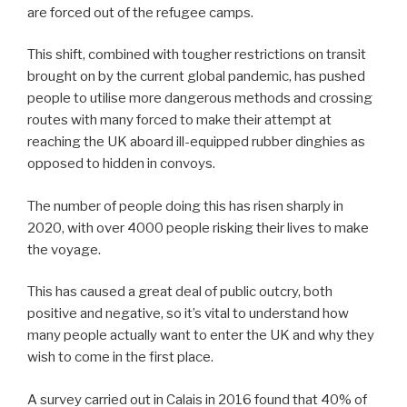
are forced out of the refugee camps.
This shift, combined with tougher restrictions on transit
brought on by the current global pandemic, has pushed
people to utilise more dangerous methods and crossing
routes with many forced to make their attempt at
reaching the UK aboard ill-equipped rubber dinghies as
opposed to hidden in convoys.
The number of people doing this has risen sharply in
2020, with over 4000 people risking their lives to make
the voyage.
This has caused a great deal of public outcry, both
positive and negative, so it’s vital to understand how
many people actually want to enter the UK and why they
wish to come in the first place.
A survey carried out in Calais in 2016 found that 40% of