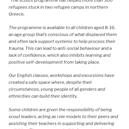
“
The scouts programme has helped more than 300
refugees stuck in two refugee camps in northern
Greece.
The programme is available to all children aged 8-16,
an age group that’s conscious of what displaced them
and often lack support systems to help process their
trauma. This can lead to anti-social behaviour and a
lack of confidence, which also inhibits learning and
positive self-development from taking place.
Our English classes, workshops and excursions have
created a safe space where, despite their
circumstances, young people of all genders and
ethnicities can build their identity.
Some children are given the responsibility of being
scout leaders, acting as role models to their peers and
assisting their teachers in supporting and delivering