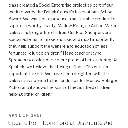
class created a Social Enterprise project as part of our
work towards the British Council’s International School
Award. We wanted to produce a sustainable product to
support a worthy charity: Marlow Refugee Action. We are
children helping other children. Our Eco-Shoppers are
sustainable, fun to make and use, and most importantly
they help support the welfare and education of less
fortunate refugee children.” Head teacher Jayne
Spreadbury could not be more proud of her students; “At
Spinfield we believe that being a Global Citizen is an
important life skill. We have been delighted with the
children’s response to the fundraiser for Marlow Refugee
Action and it shows the spirit of the Spinfield children
helping other children.”
POSTED
APRIL 16, 2021
ON
Update from Dom Ford at Distribute Aid