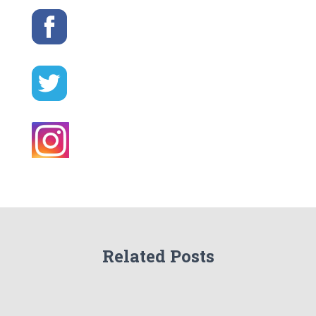
Related Posts