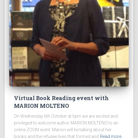
Virtual Book Reading event with
MARION MOLTENO
On Wednesday 6th October at 6pm we are excited and
privileged to welcome author MARION MOLTENO to an
online ZOOM event. Marion will be talking about her
books and the refugee lives that formed and
Read more…