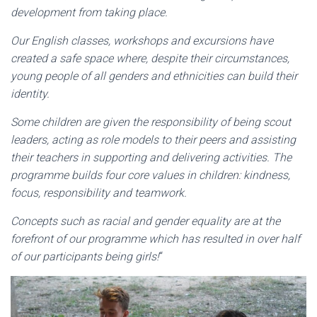
development from taking place.
Our English classes, workshops and excursions have
created a safe space where, despite their circumstances,
young people of all genders and ethnicities can build their
identity.
Some children are given the responsibility of being scout
leaders, acting as role models to their peers and assisting
their teachers in supporting and delivering activities. The
programme builds four core values in children: kindness,
focus, responsibility and teamwork.
Concepts such as racial and gender equality are at the
forefront of our programme which has resulted in over half
of our participants being girls!
“