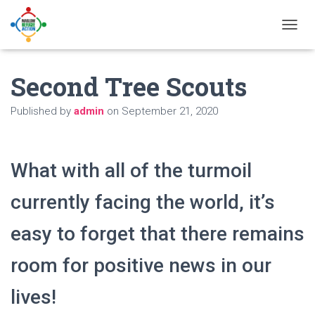
T
O
G
Second Tree Scouts
G
L
E
Published by
admin
on
September 21, 2020
N
A
V
I
What with all of the turmoil
G
A
currently facing the world, it’s
T
I
O
easy to forget that there remains
N
room for positive news in our
lives!