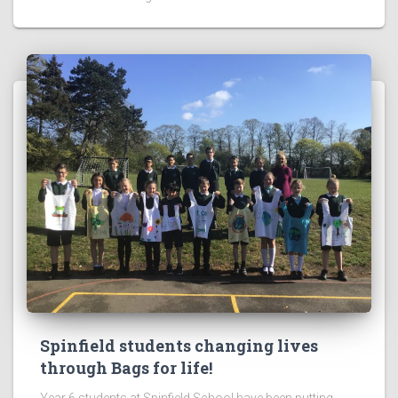
Spinfield students changing lives
through Bags for life!