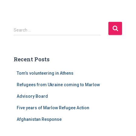
S
Search …
e
a
r
c
Recent Posts
h
f
Tom’s volunteering in Athens
o
r
Refugees from Ukraine coming to Marlow
:
Advisory Board
Five years of Marlow Refugee Action
Afghanistan Response