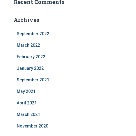
Recent Comments
Archives
September 2022
March 2022
February 2022
January 2022
September 2021
May 2021
April 2021
March 2021
November 2020