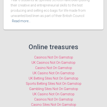
Year 6 students at Spinfield School have been putting
their creative and entrepreneurial skills to the test
producing and selling eco bags for life made from
unwanted bed linen as part of their British Council
Read more…
Online treasures
Casinos Not On Gamstop
UK Casinos Not On Gamstop
Casino Not On Gamstop
UK Casino Not On Gamstop
UK Betting Sites Not On Gamstop
Sports Betting Sites Not On Gamstop
Gambling Sites Not On Gamstop
UK Casino Not On Gamstop
Casinos Not On Gamstop
Casino Sites Not On Gamstop