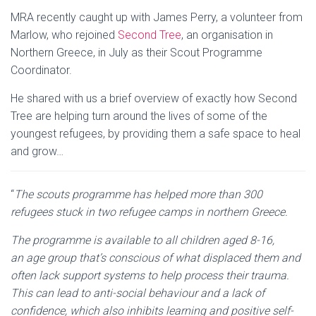
MRA recently caught up with James Perry, a volunteer from
Marlow, who rejoined
Second Tree
, an organisation in
Northern Greece, in July as their Scout Programme
Coordinator.
He shared with us a brief overview of exactly how Second
Tree are helping turn around the lives of some of the
youngest refugees, by providing them a safe space to heal
and grow…
“
The scouts programme has helped more than 300
refugees stuck in two refugee camps in northern Greece.
The programme is available to all children aged 8-16,
an age group that’s conscious of what displaced them and
often lack support systems to help process their trauma.
This can lead to anti-social behaviour and a lack of
confidence, which also inhibits learning and positive self-