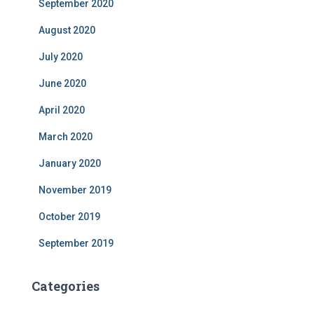
September 2020
August 2020
July 2020
June 2020
April 2020
March 2020
January 2020
November 2019
October 2019
September 2019
Categories