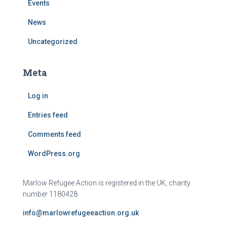
Events
News
Uncategorized
Meta
Log in
Entries feed
Comments feed
WordPress.org
Marlow Refugee Action is registered in the UK, charity
number 1180428
info@marlowrefugeeaction.org.uk