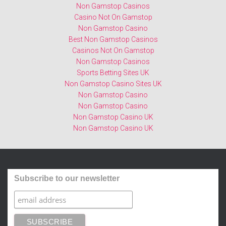
Non Gamstop Casinos
Casino Not On Gamstop
Non Gamstop Casino
Best Non Gamstop Casinos
Casinos Not On Gamstop
Non Gamstop Casinos
Sports Betting Sites UK
Non Gamstop Casino Sites UK
Non Gamstop Casino
Non Gamstop Casino
Non Gamstop Casino UK
Non Gamstop Casino UK
Subscribe to our newsletter