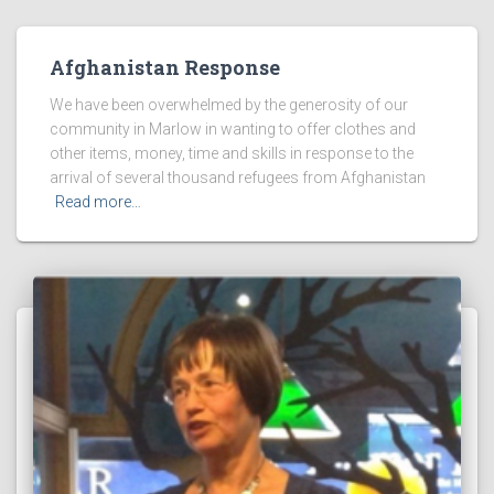
Afghanistan Response
We have been overwhelmed by the generosity of our
community in Marlow in wanting to offer clothes and
other items, money, time and skills in response to the
arrival of several thousand refugees from Afghanistan
Read more…