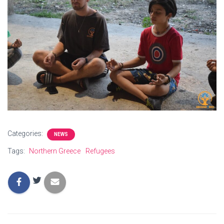
Categories:
NEWS
Tags:
Northern Greece
Refugees