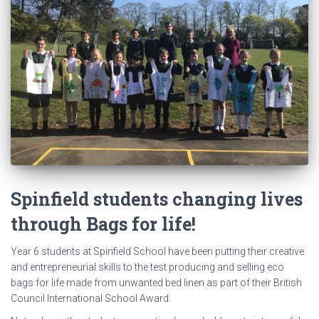
Spinfield students changing lives
through Bags for life!
Year 6 students at Spinfield School have been putting their creative
and entrepreneurial skills to the test producing and selling eco
bags for life made from unwanted bed linen as part of their British
Council International School Award.