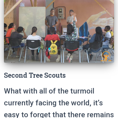
Second Tree Scouts
What with all of the turmoil
currently facing the world, it’s
easy to forget that there remains