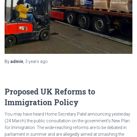
By
admin
,
3 years
ago
Proposed UK Reforms to
Immigration Policy
You may have heard Home Secretary Patel announcing yesterday
(24 March) the public consultation on the government’s New Plan
for Immigration. The wide-reaching reforms are to be debated in
parliament in summer and are allegedly aimed at smashing the