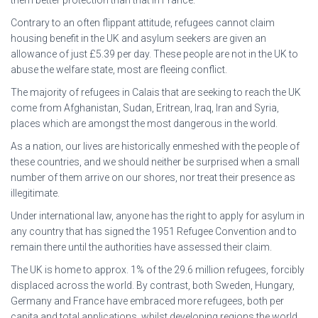
them better protection than that in France.
Contrary to an often flippant attitude, refugees cannot claim
housing benefit in the UK and asylum seekers are given an
allowance of just £5.39 per day. These people are not in the UK to
abuse the welfare state, most are fleeing conflict.
The majority of refugees in Calais that are seeking to reach the UK
come from Afghanistan, Sudan, Eritrean, Iraq, Iran and Syria,
places which are amongst the most dangerous in the world.
As a nation, our lives are historically enmeshed with the people of
these countries, and we should neither be surprised when a small
number of them arrive on our shores, nor treat their presence as
illegitimate.
Under international law, anyone has the right to apply for asylum in
any country that has signed the 1951 Refugee Convention and to
remain there until the authorities have assessed their claim.
The UK is home to approx. 1% of the 29.6 million refugees, forcibly
displaced across the world. By contrast, both Sweden, Hungary,
Germany and France have embraced more refugees, both per
capita and total applications, whilst developing regions the world