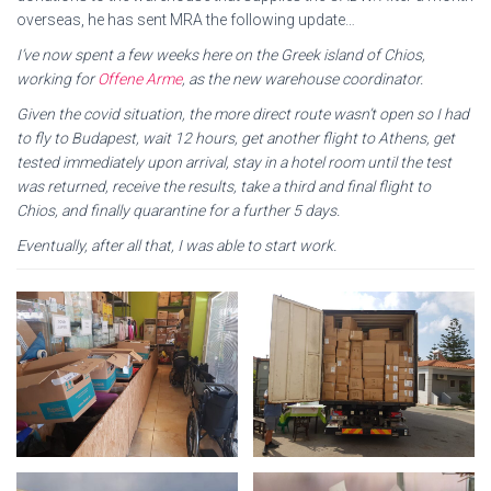
overseas, he has sent MRA the following update…
I’ve now spent a few weeks here on the Greek island of Chios,
working for
Offene Arme
, as the new warehouse coordinator.
Given the covid situation, the more direct route wasn’t open so I had
to fly to Budapest, wait 12 hours, get another flight to Athens, get
tested immediately upon arrival, stay in a hotel room until the test
was returned, receive the results, take a third and final flight to
Chios, and finally quarantine for a further 5 days.
Eventually, after all that, I was able to start work.