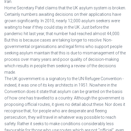
Iran.
Home Secretary Patel claims that the UK asylum system is broken.
Certainly numbers awaiting decisions on their applications have
grown significantly. In 2010, nearly 12,000 asylum seekers were
waiting to hear if they could stay in the UK. Just before the
pandemic hit last year, that number had reached almost 44,000.
But this is because cases are taking longer to resolve. Non-
governmental organisations and legal firms who support people
seeking asylum maintain that this is due to mismanagement of the
process over many years and poor quality of decision-making
which results in people then seeking a review of the decisions
made.
The UK government is a signatory to the UN Refugee Convention -
indeed, it was one of its key architects in 1951. Nowhere in the
Convention does it state that asylum can be granted on the basis
of how one has travelled to a country. Although the government is
proposing official routes, it gives no detail about these. Nor does it
recognise that, for people who are desperate and fleeing
persecution, they will travel in whatever way possible to reach
safety. Rather it seeks to make conditions considerably less
favourable for those who use routes which are not “official”, even