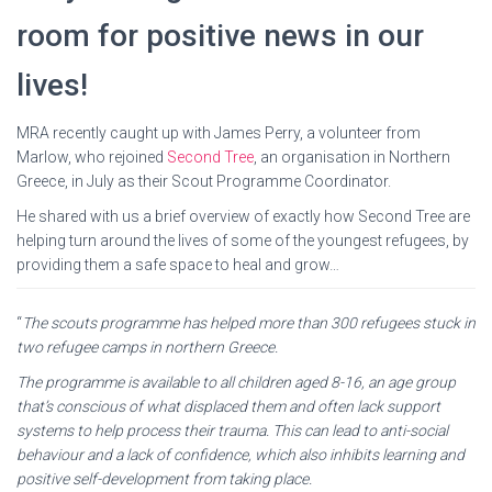
room for positive news in our
lives!
MRA recently caught up with James Perry, a volunteer from
Marlow, who rejoined
Second Tree
, an organisation in Northern
Greece, in July as their Scout Programme Coordinator.
He shared with us a brief overview of exactly how Second Tree are
helping turn around the lives of some of the youngest refugees, by
providing them a safe space to heal and grow…
“
The scouts programme has helped more than 300 refugees stuck in
two refugee camps in northern Greece.
The programme is available to all children aged 8-16, an age group
that’s conscious of what displaced them and often lack support
systems to help process their trauma. This can lead to anti-social
behaviour and a lack of confidence, which also inhibits learning and
positive self-development from taking place.