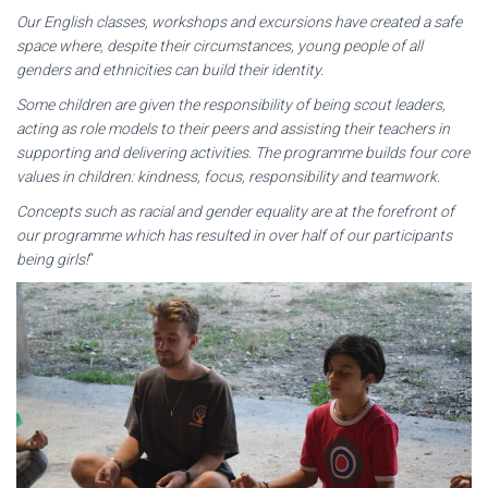
Our English classes, workshops and excursions have created a safe
space where, despite their circumstances, young people of all
genders and ethnicities can build their identity.
Some children are given the responsibility of being scout leaders,
acting as role models to their peers and assisting their teachers in
supporting and delivering activities. The programme builds four core
values in children: kindness, focus, responsibility and teamwork.
Concepts such as racial and gender equality are at the forefront of
our programme which has resulted in over half of our participants
being girls!
“