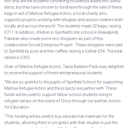
Not only are the students converting household waste into useful
items, but they have chosen to fundraise through the sale of these
bags in aid of Marlow Refugee Action, a local charity who
supports projects working with refugees and asylum seekers both
locally and across the world. The students made 32 bags, raising
£211. In addition, children in Spinfield’s link school in Rawalpindi,
Pakistan also made some eco shoppers as part of this
collaborative Social Enterprise Project . These shoppers were sent
to Spinfield by post and then raffled, raising a further £94. The total
raised is £305.
Chair of Marlow Refugee Action, Tania Baldwin-Pask was delighted
to receive the support of these entrepreneurial students.
“We are so grateful to the pupils of Spinfield School for supporting
Marlow Refugee Action and the projects we partner with. These
funds will be used to support fellow school students living in
refugee camps on the island of Chios through our partner, Action
for Education.
“This funding will be used to buy educational materials for the
students, allowing them to progress with their studies in just the