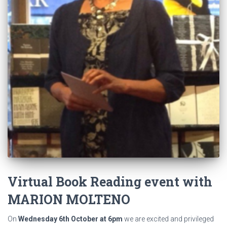
Virtual Book Reading event with
MARION MOLTENO
On
Wednesday 6th October at 6pm
we are excited and privileged