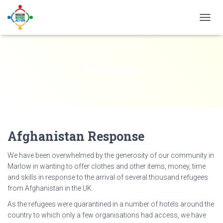
TOGG
NAVIG
Refugees
Afghanistan Response
We have been overwhelmed by the generosity of our community in
Marlow in wanting to offer clothes and other items, money, time
and skills in response to the arrival of several thousand refugees
from Afghanistan in the UK.
As the refugees were quarantined in a number of hotels around the
country to which only a few organisations had access, we have