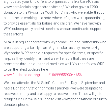
signposted your kind offers to organisations like Care4Calais
www.care4calais.org/thedropoffmap/. We also gave a £200
donation to the Wycombe Youth for Christ who were able, through
a paramedic working at a hotel where refugees were quarantining,
to provide essentials for babies and children. We have met with
WYC subsequently and will see how we can continue to support
these efforts.
MRA is in regular contact with Wycombe Refugee Partnership who
are supporting a family from Afghanistan as they move to High
Wycombe. WRP send out requests for specific items, or specific
help, as they identify them and we will ensure that these are
promoted through our social media as well. You can follow WRP
to get the latest updates here:
www.facebook.com/groups/1069995593044656
We also attended the All Saint’s Church Fun Day in September and
had a Donation Station for mobile phones - we were delighted to
receive so many and are happy to receive more. These will go to
refugees via Care4Calais. Please visit www.phones4them.org.uk to
donate a phone.