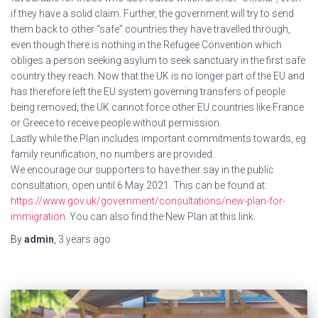
if they have a solid claim. Further, the government will try to send
them back to other “safe” countries they have travelled through,
even though there is nothing in the Refugee Convention which
obliges a person seeking asylum to seek sanctuary in the first safe
country they reach. Now that the UK is no longer part of the EU and
has therefore left the EU system governing transfers of people
being removed, the UK cannot force other EU countries like France
or Greece to receive people without permission.
Lastly while the Plan includes important commitments towards, eg
family reunification, no numbers are provided.
We encourage our supporters to have their say in the public
consultation, open until 6 May 2021. This can be found at:
https://www.gov.uk/government/consultations/new-plan-for-
immigration
. You can also find the New Plan at this link.
By
admin
,
3 years
ago