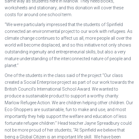
same way as students here in Marlow. They need books,
worksheets and stationary; and this donation will cover these
costs for around one school term.
“We were particularly impressed that the students of Spinfield
connected an environmental project to our work with refugees. As
climate change continues to affect us all, more people all over the
world will become displaced, and so this initiative not only shows
outstanding ingenuity and entrepreneurial skills, but also a very
mature understanding of the interconnected nature of people and
planet.”
One of the students in the class said of the project “Our class
created a Social Enterprise project as part of our work towards the
British Council’s International School Award. We wanted to
produce a sustainable product to support a worthy charity:
Marlow Refugee Action. We are children helping other children. Our
Eco-Shoppers are sustainable, fun to make and use, and most
importantly they help support the welfare and education of less
fortunate refugee children.” Head teacher Jayne Spreadbury could
not be more proud of her students; “At Spinfield we believe that
being a Global Citizen is an important life skill. We have been