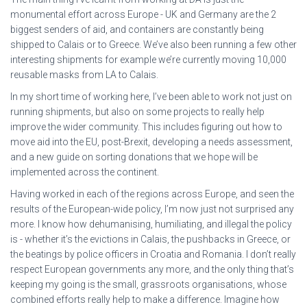
monumental effort across Europe - UK and Germany are the 2
biggest senders of aid, and containers are constantly being
shipped to Calais or to Greece. We’ve also been running a few other
interesting shipments for example we’re currently moving 10,000
reusable masks from LA to Calais.
In my short time of working here, I’ve been able to work not just on
running shipments, but also on some projects to really help
improve the wider community. This includes figuring out how to
move aid into the EU, post-Brexit, developing a needs assessment,
and a new guide on sorting donations that we hope will be
implemented across the continent.
Having worked in each of the regions across Europe, and seen the
results of the European-wide policy, I’m now just not surprised any
more. I know how dehumanising, humiliating, and illegal the policy
is - whether it’s the evictions in Calais, the pushbacks in Greece, or
the beatings by police officers in Croatia and Romania. I don’t really
respect European governments any more, and the only thing that’s
keeping my going is the small, grassroots organisations, whose
combined efforts really help to make a difference. Imagine how