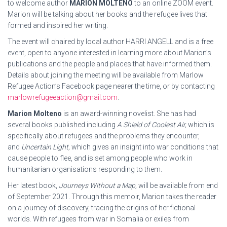
to welcome author
MARION MOLTENO
to an online ZOOM event.
Marion will be talking about her books and the refugee lives that
formed and inspired her writing.
The event will chaired by local author HARRI ANGELL and is a free
event, open to anyone interested in learning more about Marion’s
publications and the people and places that have informed them.
Details about joining the meeting will be available from Marlow
Refugee Action’s Facebook page nearer the time, or by contacting
marlowrefugeeaction@gmail.com
.
Marion Molteno
is an award-winning novelist. She has had
several books published including
A Shield of Coolest Air,
which is
specifically about refugees and the problems they encounter,
and
Uncertain Light,
which gives an insight into war conditions that
cause people to flee, and is set among people who work in
humanitarian organisations responding to them.
Her latest book,
Journeys Without a Map,
will be available from end
of September 2021. Through this memoir, Marion takes the reader
on a journey of discovery, tracing the origins of her fictional
worlds. With refugees from war in Somalia or exiles from