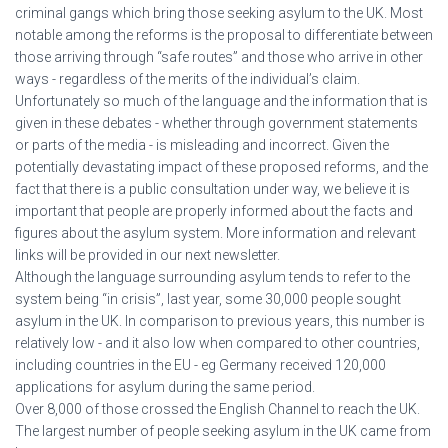
criminal gangs which bring those seeking asylum to the UK. Most
notable among the reforms is the proposal to differentiate between
those arriving through “safe routes” and those who arrive in other
ways - regardless of the merits of the individual’s claim.
Unfortunately so much of the language and the information that is
given in these debates - whether through government statements
or parts of the media - is misleading and incorrect. Given the
potentially devastating impact of these proposed reforms, and the
fact that there is a public consultation under way, we believe it is
important that people are properly informed about the facts and
figures about the asylum system. More information and relevant
links will be provided in our next newsletter.
Although the language surrounding asylum tends to refer to the
system being “in crisis”, last year, some 30,000 people sought
asylum in the UK. In comparison to previous years, this number is
relatively low - and it also low when compared to other countries,
including countries in the EU - eg Germany received 120,000
applications for asylum during the same period.
Over 8,000 of those crossed the English Channel to reach the UK.
The largest number of people seeking asylum in the UK came from