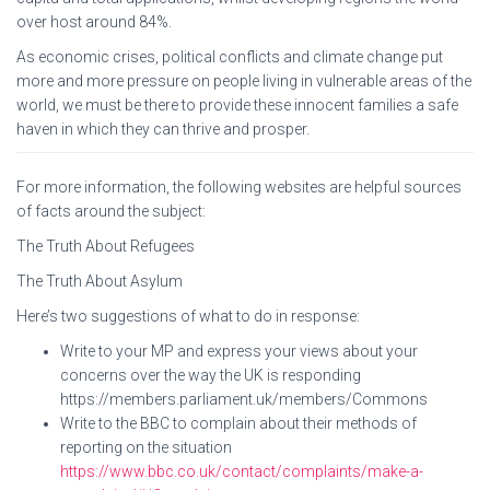
over host around 84%.
As economic crises, political conflicts and climate change put
more and more pressure on people living in vulnerable areas of the
world, we must be there to provide these innocent families a safe
haven in which they can thrive and prosper.
For more information, the following websites are helpful sources
of facts around the subject:
The Truth About Refugees
The Truth About Asylum
Here’s two suggestions of what to do in response:
Write to your MP and express your views about your
concerns over the way the UK is responding
https://members.parliament.uk/members/Commons
Write to the BBC to complain about their methods of
reporting on the situation
https://www.bbc.co.uk/contact/complaints/make-a-