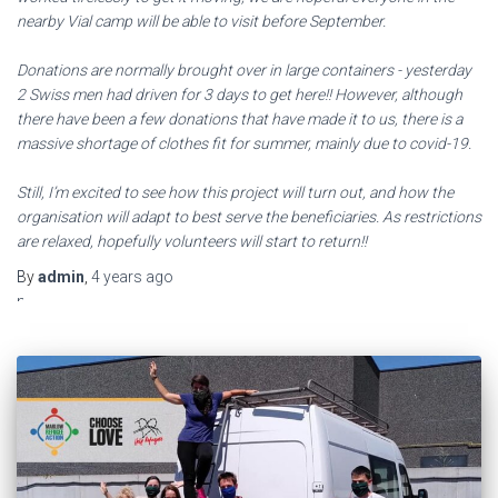
nearby Vial camp will be able to visit before September.
Donations are normally brought over in large containers - yesterday
2 Swiss men had driven for 3 days to get here!! However, although
there have been a few donations that have made it to us, there is a
massive shortage of clothes fit for summer, mainly due to covid-19.
Still, I’m excited to see how this project will turn out, and how the
organisation will adapt to best serve the beneficiaries. As restrictions
are relaxed, hopefully volunteers will start to return!!
El
By
admin
,
4 years
ago
mejor
programa
de
entrenamientos
de
culturismo:
anne
freitas
es