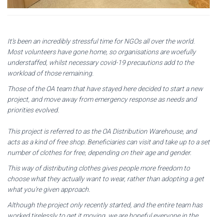
It’s been an incredibly stressful time for NGOs all over the world.
Most volunteers have gone home, so organisations are woefully
understaffed, whilst necessary covid-19 precautions add to the
workload of those remaining.
Those of the OA team that have stayed here decided to start a new
project, and move away from emergency response as needs and
priorities evolved.
This project is referred to as the OA Distribution Warehouse, and
acts as a kind of free shop. Beneficiaries can visit and take up to a set
number of clothes for free, depending on their age and gender.
This way of distributing clothes gives people more freedom to
choose what they actually want to wear, rather than adopting a get
what you’re given approach.
Although the project only recently started, and the entire team has
worked tirelessly to get it moving, we are hopeful everyone in the