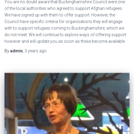
You are no doubt aware that Buckinghamshire Council were one
of the local authorities who agreed to support Afghan refugees.
We have signed up with them to offer support. However, the
Council have specific criteria for organisations they will engage
with to support refugees coming to Buckinghamshire, which we
do not meet. We will continue to explore ways of offering support
however and will update you as soon as these become available.
By
admin
,
3 years
ago