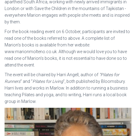
apartheid South Africa, working with newly arrived immigrants in
London or with Save the Children in the mountains of Tajikistan -
everywhere Marion engages with people she meets and is inspired
by them.
For the book reading event on 6 October, participants are invited to
read one of the books referred to above. A complete list of
Marion’s books is available from her website:
www.marionmolteno.co.uk. Although we would love you to have
read one of Marion’s books, it is not essential to have done so to
attend the event.
The event will be chaired by Harri Angell, author of
“Pilates for
Runners
” and “
Pilates for Living
”, both published by Bloomsbury.
Harri lives and works in Marlow. In addition to running a business
teaching Pilates and yoga, and to writing, Harri runs a local book
group in Marlow.