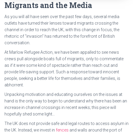
Migrants and the Media
As you will all have seen over the past few days, several media
outlets have turned their lenses toward migrants crossing the
channel in order to reach the UK; with this change in focus, the
rhetoric of “invasion” has returned to the forefront of British
conversation.
At Marlow Refugee Action, we have been appalled to see news
crews pull alongside boats full of migrants, only to commentate
as if it were some kind of spectacle rather than reach out and
provide life-saving support. Such a response toward innocent
people, seeking a better life for themselves and their families, is
abhorrent.
Unpacking motivation and educating ourselves on the issues at
hand is the only way to begin to understand why there has been an
increase in channel crossings in recent weeks; this piece will
hopefully shed some light…
The UK does not provide safe and legal routes to access asylum in
the UK. Instead, we invest in
fences
and walls around the port of