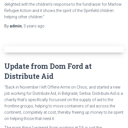
delighted with the children’s response to the fundraiser for Marlow
Refugee Action and it shows the spirit of the Spinfield children
helping other children.”
By
admin
,
3 years
ago
Update from Dom Ford at
Distribute Aid
“Back in November I left Offene Arme on Chios, and started a new
job working for Distribute Aid, in Belgrade, Serbia. Distribute Aid is a
charity that’s specifically focussed on the supply of aid to the
frontline groups, helping to move containers of aid across the
continent, completely at cost, thereby freeing up money to be spent
on helping those that need it.
The main thing I’ve learnt from working at DA is just the