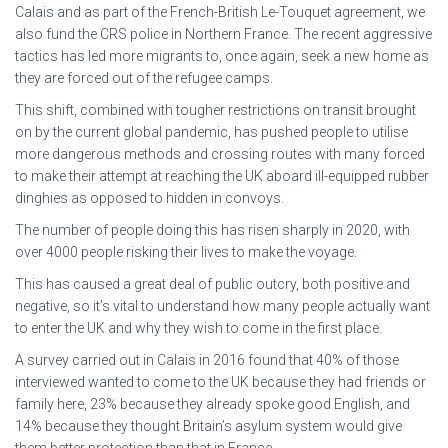
Calais and as part of the French-British Le-Touquet agreement, we
also fund the CRS police in Northern France. The recent aggressive
tactics has led more migrants to, once again, seek a new home as
they are forced out of the refugee camps.
This shift, combined with tougher restrictions on transit brought
on by the current global pandemic, has pushed people to utilise
more dangerous methods and crossing routes with many forced
to make their attempt at reaching the UK aboard ill-equipped rubber
dinghies as opposed to hidden in convoys.
The number of people doing this has risen sharply in 2020, with
over 4000 people risking their lives to make the voyage.
This has caused a great deal of public outcry, both positive and
negative, so it’s vital to understand how many people actually want
to enter the UK and why they wish to come in the first place.
A survey carried out in Calais in 2016 found that 40% of those
interviewed wanted to come to the UK because they had friends or
family here, 23% because they already spoke good English, and
14% because they thought Britain’s asylum system would give