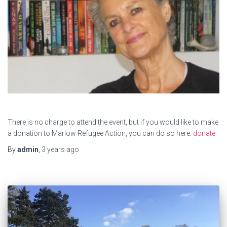
There is no charge to attend the event, but if you would like to make
a donation to Marlow Refugee Action, you can do so here:
donate
By
admin
,
3 years
ago