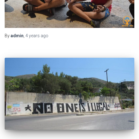
By
admin
,
4 years
ago