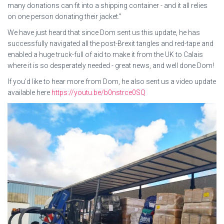
many donations can fit into a shipping container - and it all relies
on one person donating their jacket.”
We have just heard that since Dom sent us this update, he has
successfully navigated all the post-Brexit tangles and red-tape and
enabled a huge truck-full of aid to make it from the UK to Calais
where it is so desperately needed - great news, and well done Dom!
If you’d like to hear more from Dom, he also sent us a video update
available here
https://youtu.be/b0nstrce0SQ