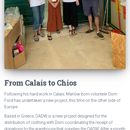
Methenolone
Enanthate
doseringen
naakte
vrouwelijke
bodybuilder
ashlee
chambers
training
en
-
trainingsroutines
voor
From Calais to Chios
bodybuildingprofessionals.
Following his hard work in Calais, Marlow born volunteer Dom
Ford has undertaken a new project, this time on the other side of
Europe.
Based in Greece, OADW is a new project designed for the
distribution of clothing with Dom coordinating the receipt of
donations to the warehouse that supplies the OADW. After a month