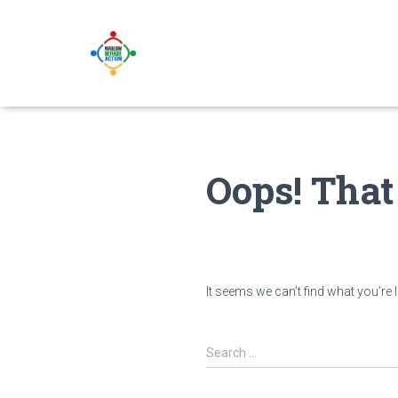
Oops! That
It seems we can’t find what you’re
Search
Search …
for: