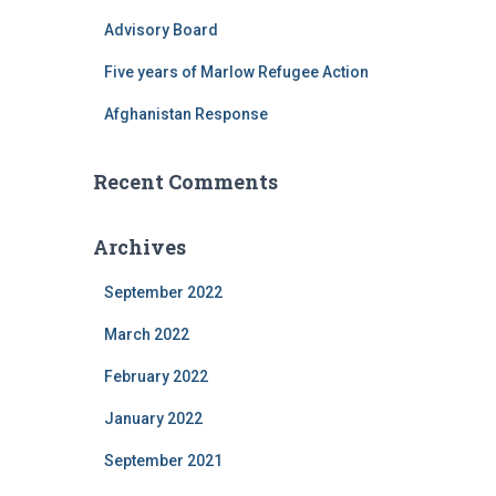
Advisory Board
Five years of Marlow Refugee Action
Afghanistan Response
Recent Comments
Archives
September 2022
March 2022
February 2022
January 2022
September 2021