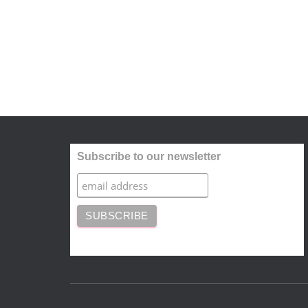
Subscribe to our newsletter