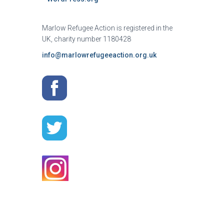
Marlow Refugee Action is registered in the
UK, charity number 1180428
info@marlowrefugeeaction.org.uk