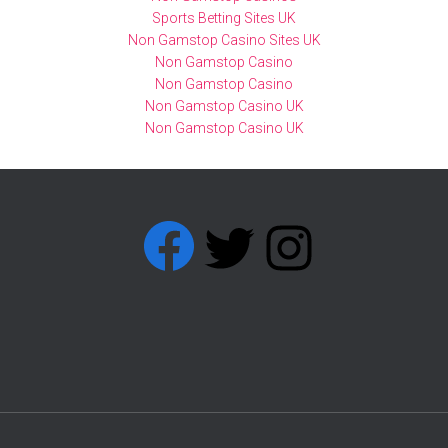
Sports Betting Sites UK
Non Gamstop Casino Sites UK
Non Gamstop Casino
Non Gamstop Casino
Non Gamstop Casino UK
Non Gamstop Casino UK
FACEBOOK
T
I
w
n