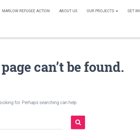
MARLOW REFUGEE ACTION
ABOUT US
OUR PROJECTS
GET I
 page can’t be found.
 looking for. Perhaps searching can help.