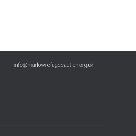
info@marlowrefugeeaction.org.uk