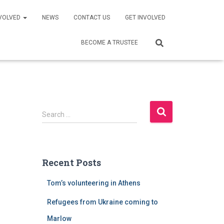
NVOLVED
NEWS
CONTACT US
GET INVOLVED
BECOME A TRUSTEE
S
Search …
e
a
r
c
Recent Posts
h
f
Tom’s volunteering in Athens
o
r
Refugees from Ukraine coming to
:
Marlow