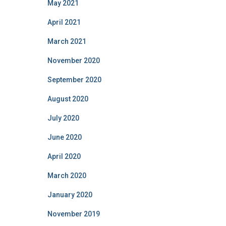
May 2021
April 2021
March 2021
November 2020
September 2020
August 2020
July 2020
June 2020
April 2020
March 2020
January 2020
November 2019