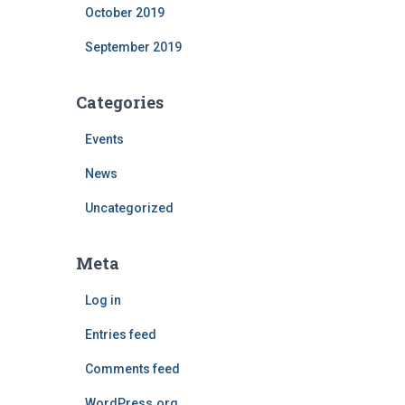
October 2019
September 2019
Categories
Events
News
Uncategorized
Meta
Log in
Entries feed
Comments feed
WordPress.org