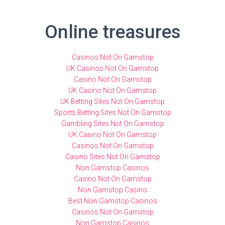
Online treasures
Casinos Not On Gamstop
UK Casinos Not On Gamstop
Casino Not On Gamstop
UK Casino Not On Gamstop
UK Betting Sites Not On Gamstop
Sports Betting Sites Not On Gamstop
Gambling Sites Not On Gamstop
UK Casino Not On Gamstop
Casinos Not On Gamstop
Casino Sites Not On Gamstop
Non Gamstop Casinos
Casino Not On Gamstop
Non Gamstop Casino
Best Non Gamstop Casinos
Casinos Not On Gamstop
Non Gamstop Casinos