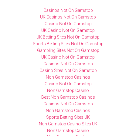
Casinos Not On Gamstop
UK Casinos Not On Gamstop
Casino Not On Gamstop
UK Casino Not On Gamstop
UK Betting Sites Not On Gamstop
Sports Betting Sites Not On Gamstop
Gambling Sites Not On Gamstop
UK Casino Not On Gamstop
Casinos Not On Gamstop
Casino Sites Not On Gamstop
Non Gamstop Casinos
Casino Not On Gamstop
Non Gamstop Casino
Best Non Gamstop Casinos
Casinos Not On Gamstop
Non Gamstop Casinos
Sports Betting Sites UK
Non Gamstop Casino Sites UK
Non Gamstop Casino