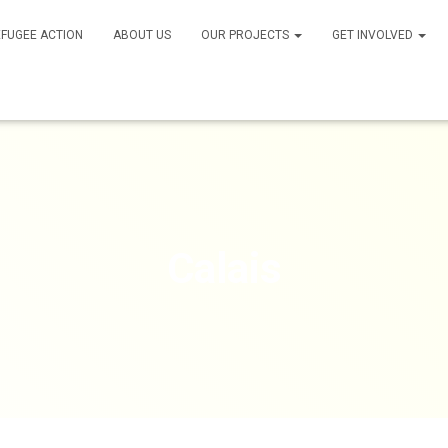
FUGEE ACTION
ABOUT US
OUR PROJECTS
GET INVOLVED
Calais