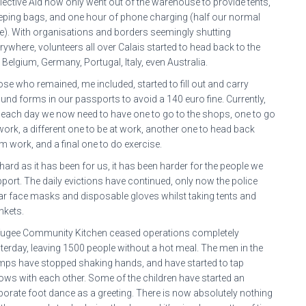
lective Aid now only went out of the warehouse to provide tents,
eping bags, and one hour of phone charging (half our normal
e). With organisations and borders seemingly shutting
rywhere, volunteers all over Calais started to head back to the
 Belgium, Germany, Portugal, Italy, even Australia.
se who remained, me included, started to fill out and carry
und forms in our passports to avoid a 140 euro fine. Currently,
 each day we now need to have one to go to the shops, one to go
work, a different one to be at work, another one to head back
m work, and a final one to do exercise.
hard as it has been for us, it has been harder for the people we
port. The daily evictions have continued, only now the police
r face masks and disposable gloves whilst taking tents and
nkets.
ugee Community Kitchen ceased operations completely
terday, leaving 1500 people without a hot meal. The men in the
ps have stopped shaking hands, and have started to tap
ows with each other. Some of the children have started an
borate foot dance as a greeting. There is now absolutely nothing