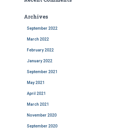
Archives
September 2022
March 2022
February 2022
January 2022
September 2021
May 2021
April 2021
March 2021
November 2020
September 2020