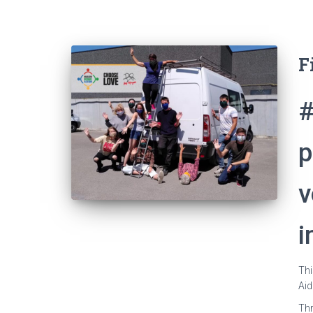
F
#
p
v
i
Thi
Aid
Thr