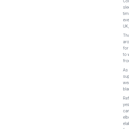
Col
sle
tim
eve
UK,
Tho
aro
for
to 
fro
As 
sup
wea
bla
Ref
yes
cam
elb
ela