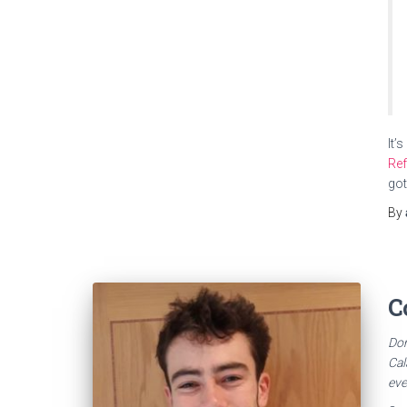
It’
Re
got
By
C
Dom
Cal
eve