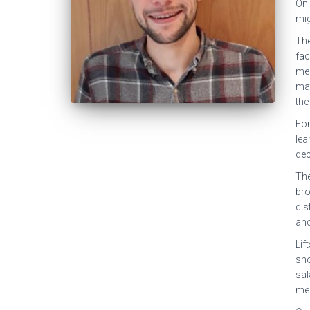
On 
mig
The
fac
mea
mat
the
For
lea
dec
The
bro
dis
and
Lif
sho
sal
mea