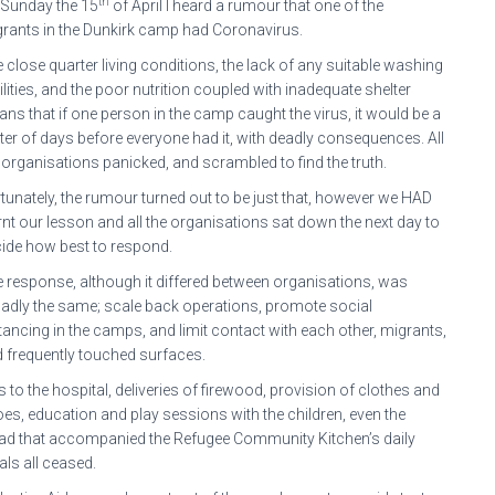
th
Sunday the 15
of April I heard a rumour that one of the
rants in the Dunkirk camp had Coronavirus.
 close quarter living conditions, the lack of any suitable washing
ilities, and the poor nutrition coupled with inadequate shelter
ns that if one person in the camp caught the virus, it would be a
er of days before everyone had it, with deadly consequences. All
 organisations panicked, and scrambled to find the truth.
tunately, the rumour turned out to be just that, however we HAD
rnt our lesson and all the organisations sat down the next day to
ide how best to respond.
 response, although it differed between organisations, was
adly the same; scale back operations, promote social
tancing in the camps, and limit contact with each other, migrants,
 frequently touched surfaces.
ts to the hospital, deliveries of firewood, provision of clothes and
es, education and play sessions with the children, even the
ad that accompanied the Refugee Community Kitchen’s daily
ls all ceased.