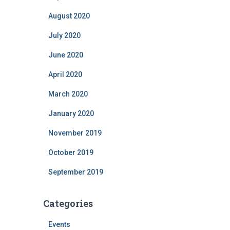
August 2020
July 2020
June 2020
April 2020
March 2020
January 2020
November 2019
October 2019
September 2019
Categories
Events