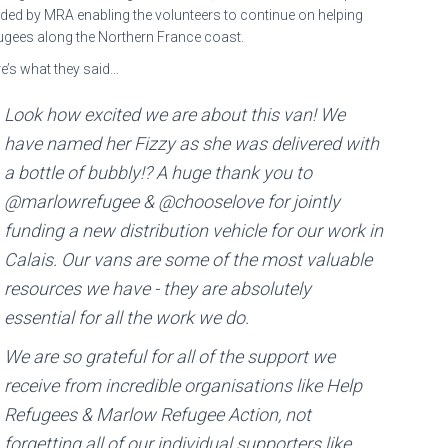
ded by MRA enabling the volunteers to continue on helping
ugees along the Northern France coast.
e’s what they said…
Look how excited we are about this van! We
have named her Fizzy as she was delivered with
a bottle of bubbly!? A huge thank you to
@marlowrefugee & @chooselove for jointly
funding a new distribution vehicle for our work in
Calais. Our vans are some of the most valuable
resources we have - they are absolutely
essential for all the work we do.
We are so grateful for all of the support we
receive from incredible organisations like Help
Refugees & Marlow Refugee Action, not
forgetting all of our individual supporters like