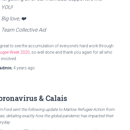
YOU!
Big love, ❤️
Team Collective Aid
s great to see the accumulation of everyone’s hard work through
fugee Week 2020
, so well done and thank you again for all who
 involved.
admin
,
4 years
ago
oronavirus & Calais
 Ford sent the following update to Marlow Refugee Action from
ais, detailing exactly how the global pandemic has impacted their
ryday