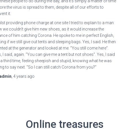
 these people to do during the day, and it’s simply a matter of time
ore the virus is spread to them, despite all of our efforts to
vent it.
lst providing phone charge at one site I tried to explain to a man
 we couldn’t give him new shoes, as it would increase the
nce of him catching Corona. He spoke to me in perfect English,
ing if we still give out tents and sleeping bags. Yes, I said. He then
nted at the generator and looked at me. “You still come here”.
, I said, again. “You can give me a tent but not shoes”. Yes, I said
 a third time, feeling sheepish and stupid, knowing what he was
ng to say next. “So I can still catch Corona from you?”
ybuilding
admin
,
4 years
ago
ture
bolics
a
steron
Online treasures
al
ybuilding.