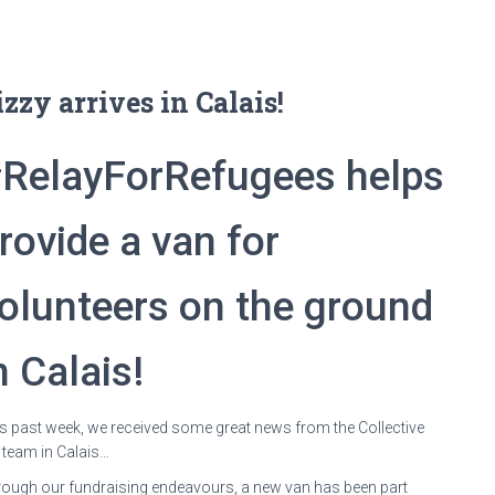
izzy arrives in Calais!
RelayForRefugees helps
rovide a van for
olunteers on the ground
n Calais!
s past week, we received some great news from the Collective
 team in Calais…
ough our fundraising endeavours, a new van has been part