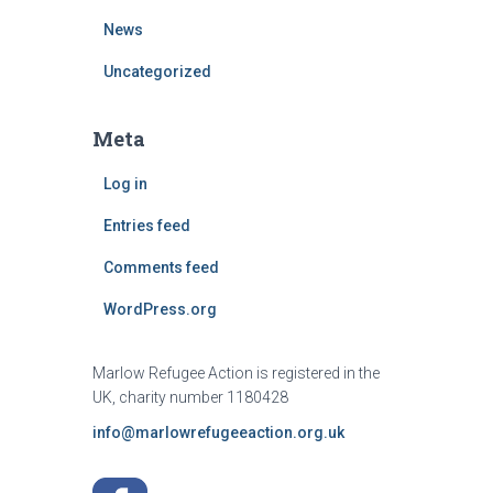
News
Uncategorized
Meta
Log in
Entries feed
Comments feed
WordPress.org
Marlow Refugee Action is registered in the
UK, charity number 1180428
info@marlowrefugeeaction.org.uk