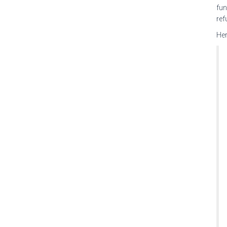
fun
ref
Her