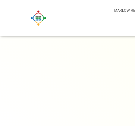
MARLOW RE