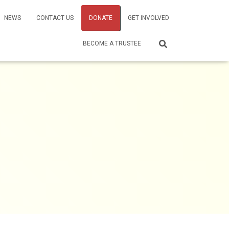
NEWS
CONTACT US
DONATE
GET INVOLVED
BECOME A TRUSTEE