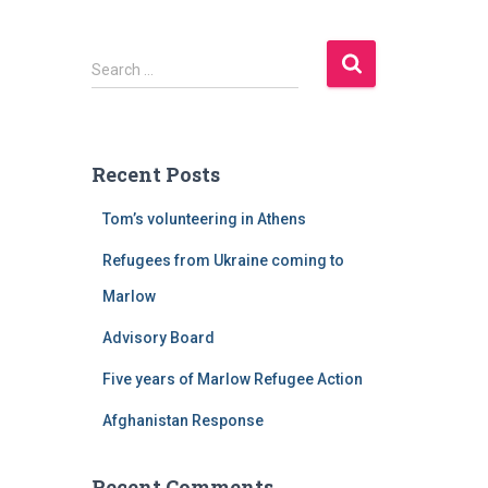
S
Search …
e
a
r
c
Recent Posts
h
f
Tom’s volunteering in Athens
o
r
Refugees from Ukraine coming to
:
Marlow
Advisory Board
Five years of Marlow Refugee Action
Afghanistan Response
Recent Comments