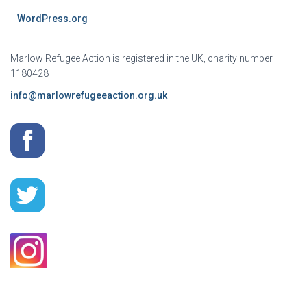
WordPress.org
Marlow Refugee Action is registered in the UK, charity number
1180428
info@marlowrefugeeaction.org.uk