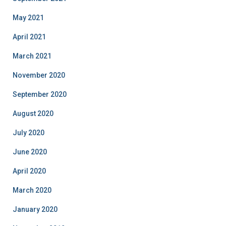
May 2021
April 2021
March 2021
November 2020
September 2020
August 2020
July 2020
June 2020
April 2020
March 2020
January 2020