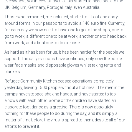
everywhere, volunteers all over Calais started to head back to the
UK, Belgium, Germany, Portugal, Italy, even Australia.
Those who remained, me included, started to fill out and carry
around forms in our passports to avoid a 140 euro fine. Currently,
for each day we now need to have one to go to the shops, one to
go to work, a different one to be at work, another one to head back
from work, and a final one to do exercise.
As hard as it has been for us, it has been harder for the people we
support. The daily evictions have continued, only now the police
wear face masks and disposable gloves whilst taking tents and
blankets.
Refugee Community Kitchen ceased operations completely
yesterday, leaving 1500 people without a hot meal. The men in the
camps have stopped shaking hands, and have started to tap
elbows with each other. Some of the children have started an
elaborate foot dance as a greeting. There is now absolutely
nothing for these people to do during the day, and it’s simply a
matter of time before the virus is spread to them, despite all of our
efforts to prevent it.