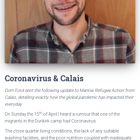
Coronavirus & Calais
Dom Ford sent the following update to Marlow Refugee Action from
Calais, detailing exactly how the global pandemic has impacted their
everyday
th
On Sunday the 15
of April I heard a rumour that one of the
migrants in the Dunkirk camp had Coronavirus.
The close quarter living conditions, the lack of any suitable
washing facilities, and the poor nutrition coupled with inadequate