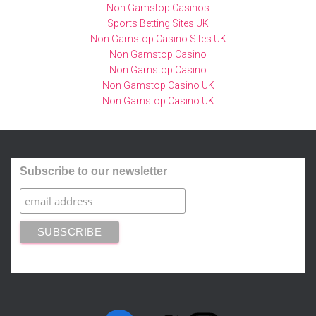
Non Gamstop Casinos
Sports Betting Sites UK
Non Gamstop Casino Sites UK
Non Gamstop Casino
Non Gamstop Casino
Non Gamstop Casino UK
Non Gamstop Casino UK
Subscribe to our newsletter
FACEBOOK