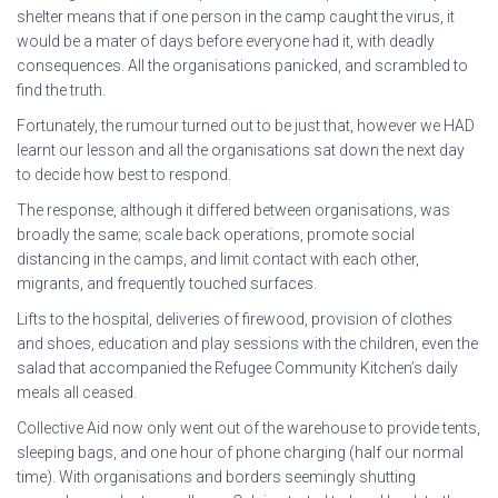
shelter means that if one person in the camp caught the virus, it
would be a mater of days before everyone had it, with deadly
consequences. All the organisations panicked, and scrambled to
find the truth.
Fortunately, the rumour turned out to be just that, however we HAD
learnt our lesson and all the organisations sat down the next day
to decide how best to respond.
The response, although it differed between organisations, was
broadly the same; scale back operations, promote social
distancing in the camps, and limit contact with each other,
migrants, and frequently touched surfaces.
Lifts to the hospital, deliveries of firewood, provision of clothes
and shoes, education and play sessions with the children, even the
salad that accompanied the Refugee Community Kitchen’s daily
meals all ceased.
Collective Aid now only went out of the warehouse to provide tents,
sleeping bags, and one hour of phone charging (half our normal
time). With organisations and borders seemingly shutting