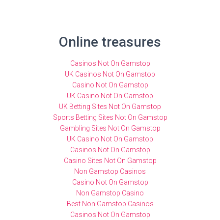
Online treasures
Casinos Not On Gamstop
UK Casinos Not On Gamstop
Casino Not On Gamstop
UK Casino Not On Gamstop
UK Betting Sites Not On Gamstop
Sports Betting Sites Not On Gamstop
Gambling Sites Not On Gamstop
UK Casino Not On Gamstop
Casinos Not On Gamstop
Casino Sites Not On Gamstop
Non Gamstop Casinos
Casino Not On Gamstop
Non Gamstop Casino
Best Non Gamstop Casinos
Casinos Not On Gamstop