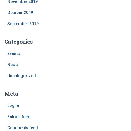
November 2019
October 2019
September 2019
Categories
Events
News
Uncategorized
Meta
Log in
Entries feed
Comments feed