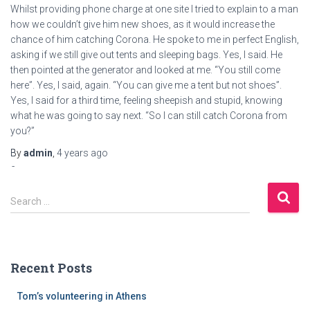
Whilst providing phone charge at one site I tried to explain to a man
how we couldn’t give him new shoes, as it would increase the
chance of him catching Corona. He spoke to me in perfect English,
asking if we still give out tents and sleeping bags. Yes, I said. He
then pointed at the generator and looked at me. “You still come
here”. Yes, I said, again. “You can give me a tent but not shoes”.
Yes, I said for a third time, feeling sheepish and stupid, knowing
what he was going to say next. “So I can still catch Corona from
you?”
Bodybuilding
By
admin
,
4 years
ago
culture
pct
S
anabolics
Search …
e
in
a
usa
r
masteron
c
total
Recent Posts
h
bodybuilding.
f
Tom’s volunteering in Athens
o