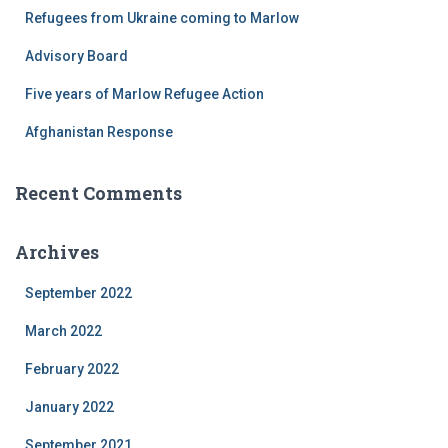
r
Refugees from Ukraine coming to Marlow
:
Advisory Board
Five years of Marlow Refugee Action
Afghanistan Response
Recent Comments
Archives
September 2022
March 2022
February 2022
January 2022
September 2021