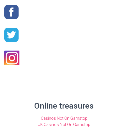
Online treasures
Casinos Not On Gamstop
UK Casinos Not On Gamstop