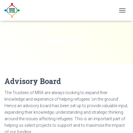
TOGG
NAVIG
knowledge
Advisory Board
The Trustees of MRA are always looking to expand their
knowledge and experience of helping refugees ‘on the ground’.
Hence an advisory board has been set up to provide valuable input,
expanding their knowledge, understanding and strategic thinking
around the issues affecting refugees. This is an important part of
helping us select projects to support and to maximise the impact
of our funding.