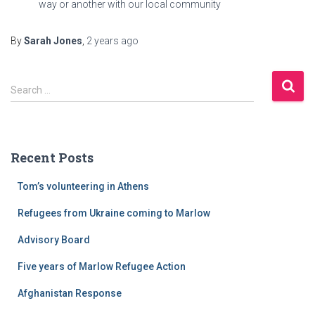
way or another with our local community
By
Sarah Jones
,
2 years
ago
S
Search …
e
a
r
c
Recent Posts
h
f
Tom’s volunteering in Athens
o
r
Refugees from Ukraine coming to Marlow
:
Advisory Board
Five years of Marlow Refugee Action
Afghanistan Response