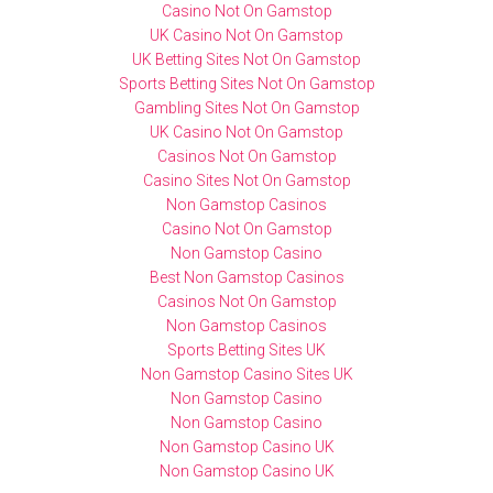
Casino Not On Gamstop
UK Casino Not On Gamstop
UK Betting Sites Not On Gamstop
Sports Betting Sites Not On Gamstop
Gambling Sites Not On Gamstop
UK Casino Not On Gamstop
Casinos Not On Gamstop
Casino Sites Not On Gamstop
Non Gamstop Casinos
Casino Not On Gamstop
Non Gamstop Casino
Best Non Gamstop Casinos
Casinos Not On Gamstop
Non Gamstop Casinos
Sports Betting Sites UK
Non Gamstop Casino Sites UK
Non Gamstop Casino
Non Gamstop Casino
Non Gamstop Casino UK
Non Gamstop Casino UK