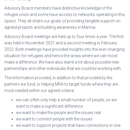
Advisory Board members have distinctive knowledge of the
refugee crisis and some have access to networks operating in this
space. They all share our goals of providing tangible support on
agreed projects and building awareness in Marlow.
Advisory Board meetings are held up to four times a year. The first
was held in November 2021 and a second meeting in February
2022. Both meetings have provided insights into the ever-changing
situation for refugees and hence the areas where we can most
make a difference. We have also learnt a lot about possible new
partnerships and other individuals that we could be working with.
The information provided, in addition to that provided by the
partners we fund, is helping MRA to target funds where they are
most needed within our agreed criteria:
we can often only help a small number of people, so we
want to make a significant difference
we want to make the people and the issues real
we want to connect people with the issues
we want to support projects that have connections in one