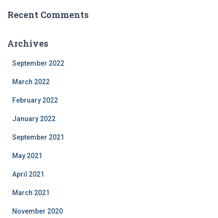
Recent Comments
Archives
September 2022
March 2022
February 2022
January 2022
September 2021
May 2021
April 2021
March 2021
November 2020