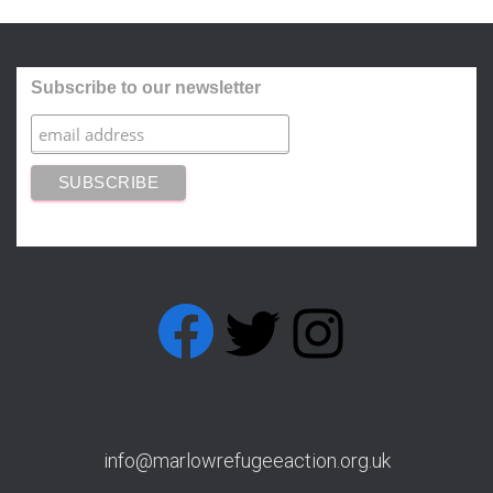
Subscribe to our newsletter
FACEBOOK
T
I
w
n
info@marlowrefugeeaction.org.uk