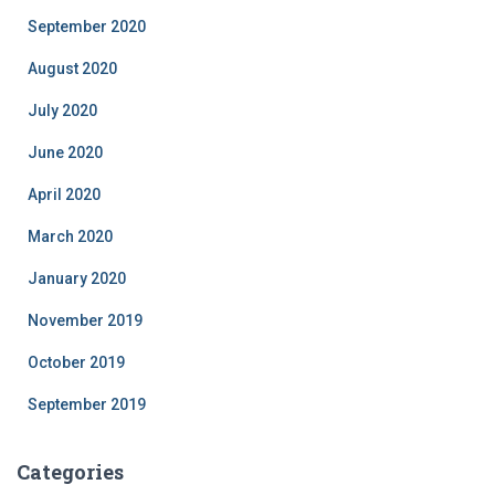
September 2020
August 2020
July 2020
June 2020
April 2020
March 2020
January 2020
November 2019
October 2019
September 2019
Categories