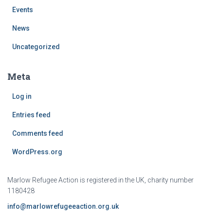
Events
News
Uncategorized
Meta
Log in
Entries feed
Comments feed
WordPress.org
Marlow Refugee Action is registered in the UK, charity number
1180428
info@marlowrefugeeaction.org.uk