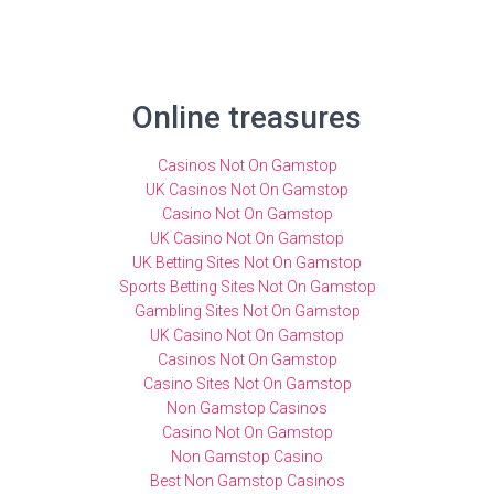
Online treasures
Casinos Not On Gamstop
UK Casinos Not On Gamstop
Casino Not On Gamstop
UK Casino Not On Gamstop
UK Betting Sites Not On Gamstop
Sports Betting Sites Not On Gamstop
Gambling Sites Not On Gamstop
UK Casino Not On Gamstop
Casinos Not On Gamstop
Casino Sites Not On Gamstop
Non Gamstop Casinos
Casino Not On Gamstop
Non Gamstop Casino
Best Non Gamstop Casinos