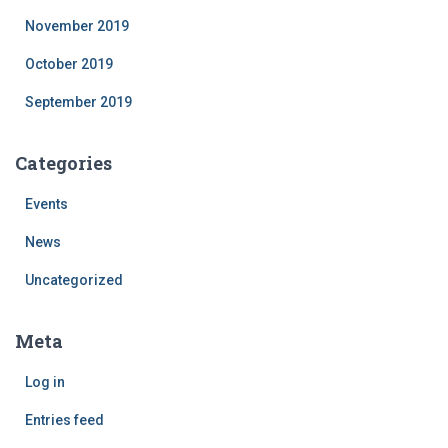
November 2019
October 2019
September 2019
Categories
Events
News
Uncategorized
Meta
Log in
Entries feed