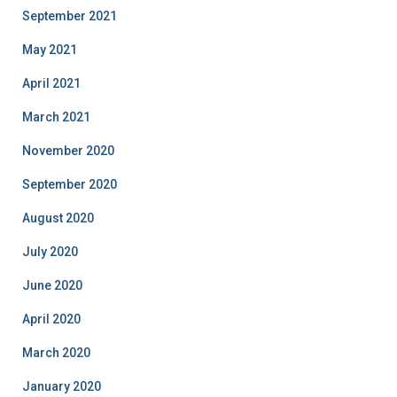
September 2021
May 2021
April 2021
March 2021
November 2020
September 2020
August 2020
July 2020
June 2020
April 2020
March 2020
January 2020