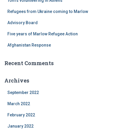
Tom’s volunteering in Athens
o
r
Refugees from Ukraine coming to Marlow
:
Advisory Board
Five years of Marlow Refugee Action
Afghanistan Response
Recent Comments
Archives
September 2022
March 2022
February 2022
January 2022