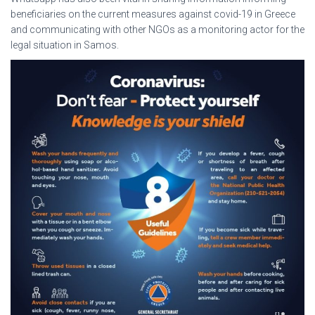
beneficiaries on the current measures against covid-19 in Greece
and communicating with other NGOs as a monitoring actor for the
legal situation in Samos.