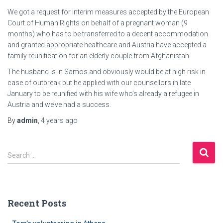
We got a request for interim measures accepted by the European
Court of Human Rights on behalf of a pregnant woman (9
months) who has to be transferred to a decent accommodation
and granted appropriate healthcare and Austria have accepted a
family reunification for an elderly couple from Afghanistan.
The husband is in Samos and obviously would be at high risk in
case of outbreak but he applied with our counsellors in late
January to be reunified with his wife who’s already a refugee in
Austria and we’ve had a success.
By
admin
,
4 years
ago
S
Search …
e
a
r
c
Recent Posts
h
f