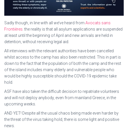
Sadly though, in line with all we’ve heard from
Avocats sans
Frontières
. the reality is that all asylum applications are suspended
at least until the beginning of April and new arrivals are held in
detention, without receiving legal aid.
All interviews with the relevant authorities have been cancelled
whilst access to the camp has also been restricted. This in part is
down to the fact that the population of both the camp and the rest
of the island includes many elderly and vulnerable people who
would be highly susceptible should the COVID-19 epidemic take
hold.
ASF have also taken the difficult decision to repatriate volunteers
and will not deploy anybody, even from mainland Greece, in the
upcoming weeks.
AND YET! Despite all the usual chaos being made even harder by
the threat of the virus taking hold, there is some light and positive
news.