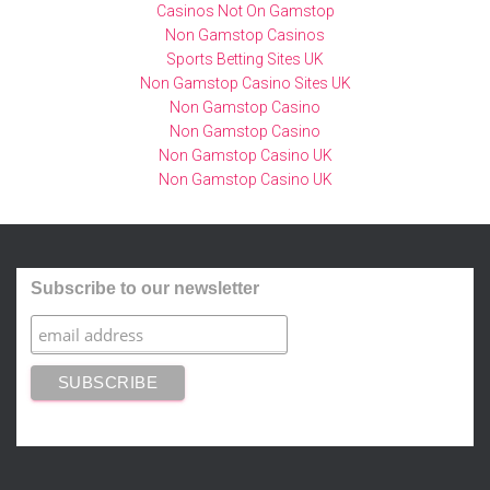
Casinos Not On Gamstop
Non Gamstop Casinos
Sports Betting Sites UK
Non Gamstop Casino Sites UK
Non Gamstop Casino
Non Gamstop Casino
Non Gamstop Casino UK
Non Gamstop Casino UK
Subscribe to our newsletter