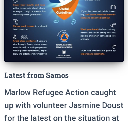
Latest from Samos
Marlow Refugee Action caught
up with volunteer Jasmine Doust
for the latest on the situation at