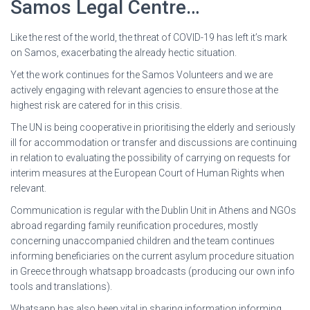
Samos Legal Centre…
Like the rest of the world, the threat of COVID-19 has left it’s mark
on Samos, exacerbating the already hectic situation.
Yet the work continues for the Samos Volunteers and we are
actively engaging with relevant agencies to ensure those at the
highest risk are catered for in this crisis.
The UN is being cooperative in prioritising the elderly and seriously
ill for accommodation or transfer and discussions are continuing
in relation to evaluating the possibility of carrying on requests for
interim measures at the European Court of Human Rights when
relevant.
Communication is regular with the Dublin Unit in Athens and NGOs
abroad regarding family reunification procedures, mostly
concerning unaccompanied children and the team continues
informing beneficiaries on the current asylum procedure situation
in Greece through whatsapp broadcasts (producing our own info
tools and translations).
Whatsapp has also been vital in sharing information informing