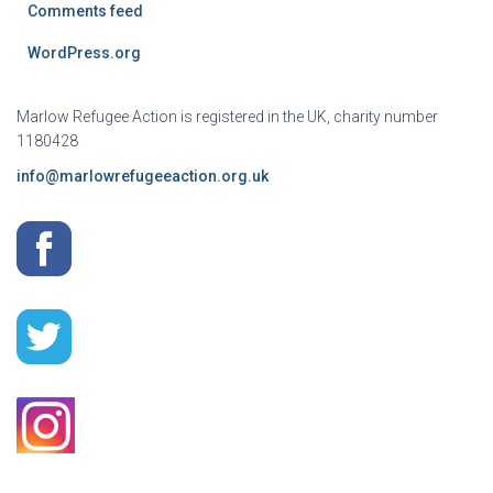
Comments feed
WordPress.org
Marlow Refugee Action is registered in the UK, charity number
1180428
info@marlowrefugeeaction.org.uk